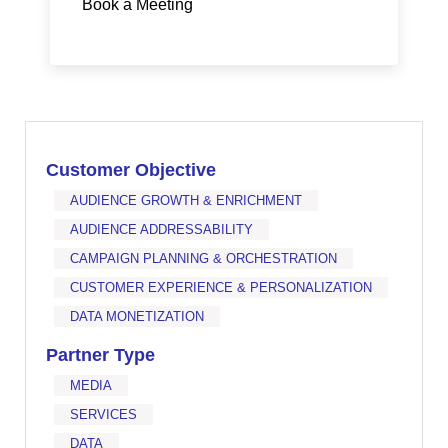
Book a Meeting
Customer Objective
AUDIENCE GROWTH & ENRICHMENT
AUDIENCE ADDRESSABILITY
CAMPAIGN PLANNING & ORCHESTRATION
CUSTOMER EXPERIENCE & PERSONALIZATION
DATA MONETIZATION
Partner Type
MEDIA
SERVICES
DATA