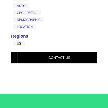
AUTO
CPG / RETAIL
DEMOGRAPHIC
LOCATION
Regions
US
CONTACT US