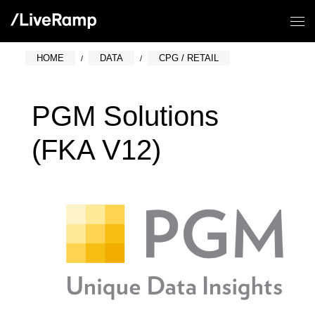
HOME
DATA
CPG / RETAIL
PGM Solutions
(FKA V12)