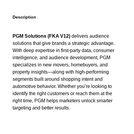
Description
PGM Solutions (FKA V12)
delivers audience
solutions that give brands a strategic advantage.
With deep expertise in first-party data, consumer
intelligence, and audience development, PGM
specializes in new movers, homebuyers, and
property insights—along with high-performing
segments built around shopping intent and
automotive behavior. Whether you’re looking to
identify the right customers or reach them at the
right time, PGM helps marketers unlock smarter
targeting and better results.