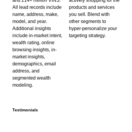
and 214+ million VINS.
actively shopping for the
All lead records include
products and services
name, address, make,
you sell. Blend with
model, and year.
other segments to
Additional insights
hyper-personalize your
include in-market intent,
targeting strategy.
wealth rating, online
browsing insights, in-
market insights,
demographics, email
address, and
segmented wealth
modeling.
Testimonials