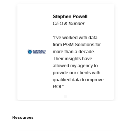
Stephen Powell
CEO & founder
I've worked with data
from PGM Solutions for
more than a decade.
Their insights have
allowed my agency to
provide our clients with
qualified data to improve
ROI.
Resources