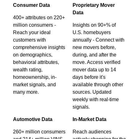
Consumer Data
Proprietary Mover
Data
400+ attributes on 220+
million consumers -
Insights on 90+% of
Reach your ideal
U.S. homebuyers
customers with
annually - Connect with
comprehensive insights
new movers before,
on demographics,
during, and after the
behavioral attributes,
move. Access verified
wealth rating,
mover data up to 14
homeownership, in-
days before it's
market signals, and
available through other
many more.
sources. Updated
weekly with real-time
signals.
Automotive Data
In-Market Data
260+ million consumers
Reach audiences