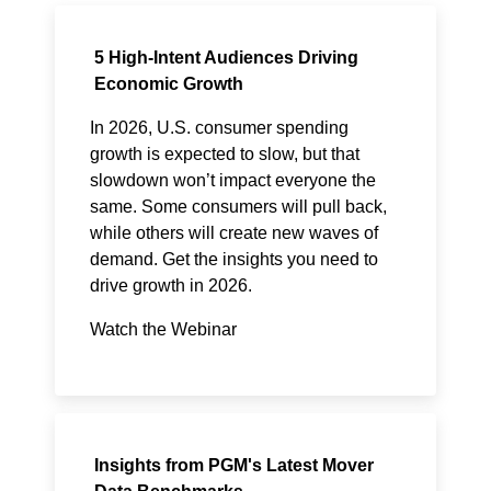
5 High-Intent Audiences Driving
Economic Growth
In 2026, U.S. consumer spending
growth is expected to slow, but that
slowdown won’t impact everyone the
same. Some consumers will pull back,
while others will create new waves of
demand. Get the insights you need to
drive growth in 2026.
Watch the Webinar
Insights from PGM's Latest Mover