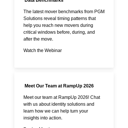
Data Benchmarks
The latest mover benchmarks from PGM
Solutions reveal timing patterns that
help you reach new movers during
critical windows before, during, and
after the move.​
Watch the Webinar
Meet Our Team at RampUp 2026
Meet our team at RampUp 2026! Chat
with us about identity solutions and
learn how we can help turn your
insights into action.