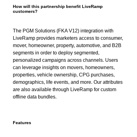
How will this partnership benefit LiveRamp
customers?
The PGM Solutions (FKA V12) integration with
LiveRamp provides marketers access to consumer,
mover, homeowner, property, automotive, and B2B
segments in order to deploy segmented,
personalized campaigns across channels. Users
can leverage insights on movers, homeowners,
properties, vehicle ownership, CPG purchases,
demographics, life events, and more. Our attributes
are also available through LiveRamp for custom
offline data bundles.
Features