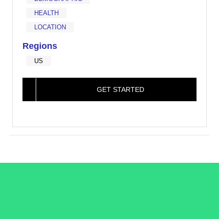
HEALTH
LOCATION
Regions
US
GET STARTED
/LiveRamp