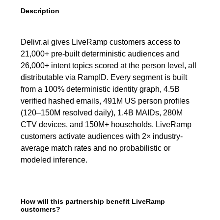
Description
Delivr.ai gives LiveRamp customers access to
21,000+ pre-built deterministic audiences and
26,000+ intent topics scored at the person level, all
distributable via RampID. Every segment is built
from a 100% deterministic identity graph, 4.5B
verified hashed emails, 491M US person profiles
(120–150M resolved daily), 1.4B MAIDs, 280M
CTV devices, and 150M+ households. LiveRamp
customers activate audiences with 2× industry-
average match rates and no probabilistic or
modeled inference.
How will this partnership benefit LiveRamp
customers?