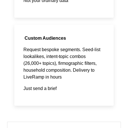
Not your ordinary data
Custom Audiences
Request bespoke segments. Seed-list
lookalikes, intent-topic combos
(26,000+ topics), firmographic filters,
household composition. Delivery to
LiveRamp in hours
Just send a brief