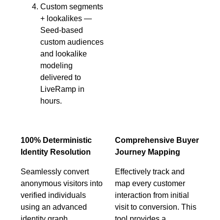
Custom segments
+ lookalikes —
Seed-based
custom audiences
and lookalike
modeling
delivered to
LiveRamp in
hours.
100% Deterministic
Comprehensive Buyer
Identity Resolution
Journey Mapping
Seamlessly convert
Effectively track and
anonymous visitors into
map every customer
verified individuals
interaction from initial
using an advanced
visit to conversion. This
identity graph
tool provides a