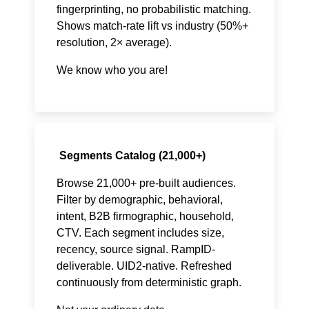
fingerprinting, no probabilistic matching.
Shows match-rate lift vs industry (50%+
resolution, 2× average).
We know who you are!
Segments Catalog (21,000+)
Browse 21,000+ pre-built audiences.
Filter by demographic, behavioral,
intent, B2B firmographic, household,
CTV. Each segment includes size,
recency, source signal. RampID-
deliverable. UID2-native. Refreshed
continuously from deterministic graph.