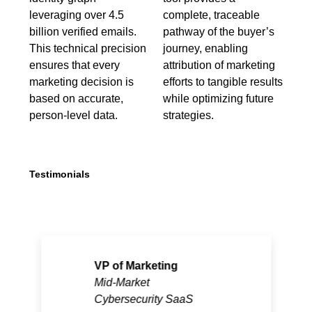
leveraging over 4.5
complete, traceable
billion verified emails.
pathway of the buyer’s
This technical precision
journey, enabling
ensures that every
attribution of marketing
marketing decision is
efforts to tangible results
based on accurate,
while optimizing future
person-level data.
strategies.
Testimonials
VP of Marketing
Mid-Market
Cybersecurity SaaS