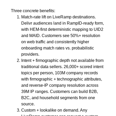
Three concrete benefits:
Match-rate lift on LiveRamp destinations.
Delivr audiences land in RampID-ready form,
with HEM-first deterministic mapping to UID2
and MAID. Customers see 50%+ resolution
on web traffic and consistently higher
onboarding match rates vs. probabilistic
providers.
Intent + firmographic depth not available from
traditional data sellers. 26,000+ scored intent
topics per person, 103M company records
with firmographic + technographic attributes,
and reverse-IP company resolution across
39M IP ranges. Customers can build B2B,
B2C, and household segments from one
source.
Custom + lookalike on demand. Any