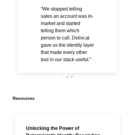
We stopped telling
sales an account was in-
market and started
telling them which
person to call. Delivr.ai
gave us the identity layer
that made every other
tool in our stack useful.
Resources
Unlocking the Power of