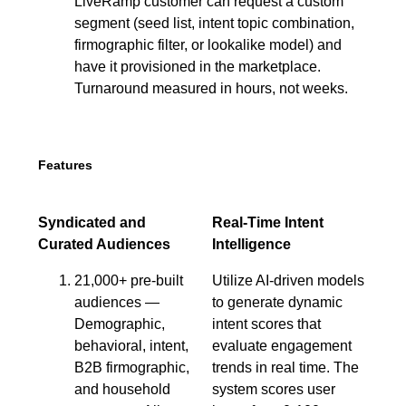
LiveRamp customer can request a custom
segment (seed list, intent topic combination,
firmographic filter, or lookalike model) and
have it provisioned in the marketplace.
Turnaround measured in hours, not weeks.
Features
Syndicated and
Real-Time Intent
Curated Audiences
Intelligence
21,000+ pre-built
Utilize AI-driven models
audiences —
to generate dynamic
Demographic,
intent scores that
behavioral, intent,
evaluate engagement
B2B firmographic,
trends in real time. The
and household
system scores user