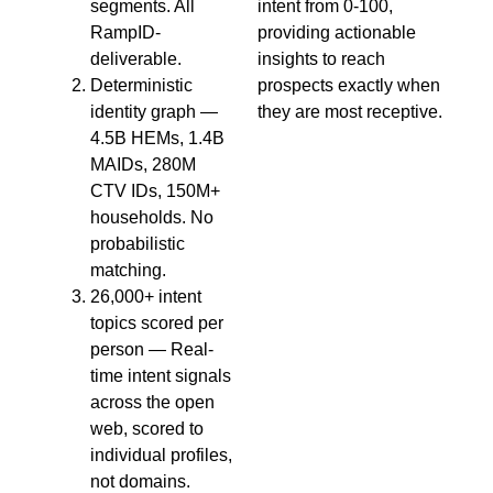
segments. All
intent from 0-100,
RampID-
providing actionable
deliverable.
insights to reach
Deterministic
prospects exactly when
identity graph —
they are most receptive.
4.5B HEMs, 1.4B
MAIDs, 280M
CTV IDs, 150M+
households. No
probabilistic
matching.
26,000+ intent
topics scored per
person — Real-
time intent signals
across the open
web, scored to
individual profiles,
not domains.