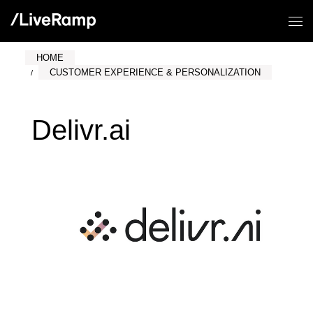
HOME
CUSTOMER EXPERIENCE & PERSONALIZATION
Delivr.ai