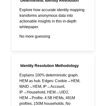
Deterministic Identity Resolution
Explore how accurate identity mapping
transforms anonymous data into
actionable insights in this in-depth
whitepaper.
No more guessing
Identity Resolution Methodology
Explains 100% deterministic graph.
HEM as hub. Edges: Cookie→HEM,
MAID→HEM, IP→Account,
IP→Household, HEM→UID2,
HEM→Profile. 4.5B HEMs, 491M
profiles, 150M households. No