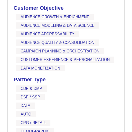
Customer Objective
AUDIENCE GROWTH & ENRICHMENT
AUDIENCE MODELING & DATA SCIENCE
AUDIENCE ADDRESSABILITY
AUDIENCE QUALITY & CONSOLIDATION
CAMPAIGN PLANNING & ORCHESTRATION
CUSTOMER EXPERIENCE & PERSONALIZATION
DATA MONETIZATION
Partner Type
CDP & DMP
DSP / SSP
DATA
AUTO
CPG / RETAIL
DEMOGRAPHIC