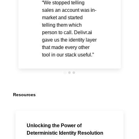
We stopped telling
sales an account was in-
market and started
telling them which
person to call. Delivr.ai
gave us the identity layer
that made every other
tool in our stack useful.
Resources
Unlocking the Power of
Deterministic Identity Resolution