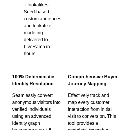
+ lookalikes —
Seed-based
custom audiences
and lookalike
modeling
delivered to
LiveRamp in
hours.
100% Deterministic
Comprehensive Buyer
Identity Resolution
Journey Mapping
Seamlessly convert
Effectively track and
anonymous visitors into
map every customer
verified individuals
interaction from initial
using an advanced
visit to conversion. This
identity graph
tool provides a