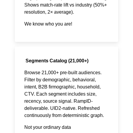
Shows match-rate lift vs industry (50%+
resolution, 2× average).
We know who you are!
Segments Catalog (21,000+)
Browse 21,000+ pre-built audiences.
Filter by demographic, behavioral,
intent, B2B firmographic, household,
CTV. Each segment includes size,
recency, source signal. RampID-
deliverable. UID2-native. Refreshed
continuously from deterministic graph.
Not your ordinary data