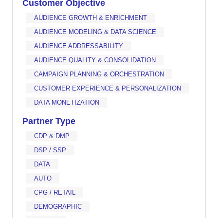
Customer Objective
AUDIENCE GROWTH & ENRICHMENT
AUDIENCE MODELING & DATA SCIENCE
AUDIENCE ADDRESSABILITY
AUDIENCE QUALITY & CONSOLIDATION
CAMPAIGN PLANNING & ORCHESTRATION
CUSTOMER EXPERIENCE & PERSONALIZATION
DATA MONETIZATION
Partner Type
CDP & DMP
DSP / SSP
DATA
AUTO
CPG / RETAIL
DEMOGRAPHIC