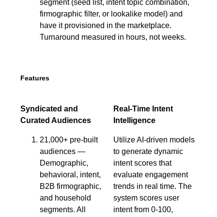
segment (seed list, intent topic combination,
firmographic filter, or lookalike model) and
have it provisioned in the marketplace.
Turnaround measured in hours, not weeks.
Features
Syndicated and
Real-Time Intent
Curated Audiences
Intelligence
21,000+ pre-built
Utilize AI-driven models
audiences —
to generate dynamic
Demographic,
intent scores that
behavioral, intent,
evaluate engagement
B2B firmographic,
trends in real time. The
and household
system scores user
segments. All
intent from 0-100,