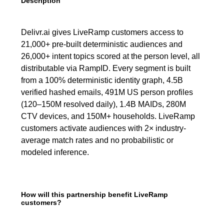
Description
Delivr.ai gives LiveRamp customers access to
21,000+ pre-built deterministic audiences and
26,000+ intent topics scored at the person level, all
distributable via RampID. Every segment is built
from a 100% deterministic identity graph, 4.5B
verified hashed emails, 491M US person profiles
(120–150M resolved daily), 1.4B MAIDs, 280M
CTV devices, and 150M+ households. LiveRamp
customers activate audiences with 2× industry-
average match rates and no probabilistic or
modeled inference.
How will this partnership benefit LiveRamp
customers?