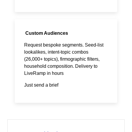
Custom Audiences
Request bespoke segments. Seed-list
lookalikes, intent-topic combos
(26,000+ topics), firmographic filters,
household composition. Delivery to
LiveRamp in hours
Just send a brief