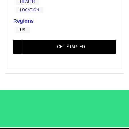
HEALTH
LOCATION
Regions
US
GET STARTED
/LiveRamp