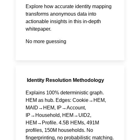
Explore how accurate identity mapping
transforms anonymous data into
actionable insights in this in-depth
whitepaper.
No more guessing
Identity Resolution Methodology
Explains 100% deterministic graph.
HEM as hub. Edges: Cookie→HEM,
MAID→HEM, IP→Account,
IP→Household, HEM→UID2,
HEM→Profile. 4.5B HEMs, 491M
profiles, 150M households. No
fingerprinting, no probabilistic matching.