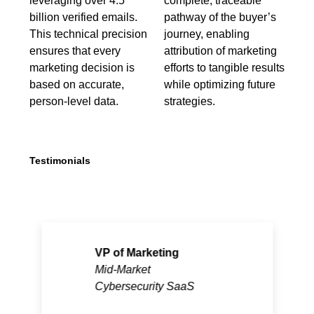
leveraging over 4.5
complete, traceable
billion verified emails.
pathway of the buyer’s
This technical precision
journey, enabling
ensures that every
attribution of marketing
marketing decision is
efforts to tangible results
based on accurate,
while optimizing future
person-level data.
strategies.
Testimonials
VP of Marketing
Mid-Market
Cybersecurity SaaS