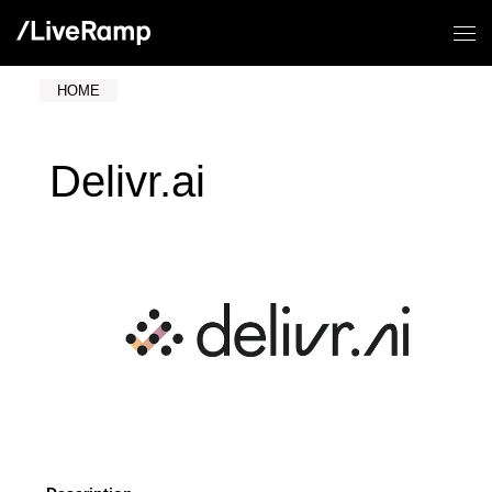
HOME
Delivr.ai