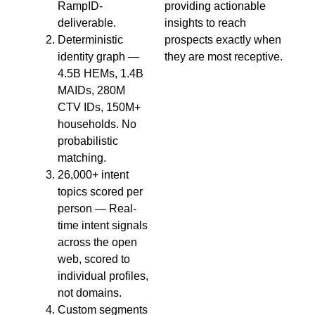
RampID-
providing actionable
deliverable.
insights to reach
Deterministic
prospects exactly when
identity graph —
they are most receptive.
4.5B HEMs, 1.4B
MAIDs, 280M
CTV IDs, 150M+
households. No
probabilistic
matching.
26,000+ intent
topics scored per
person — Real-
time intent signals
across the open
web, scored to
individual profiles,
not domains.
Custom segments