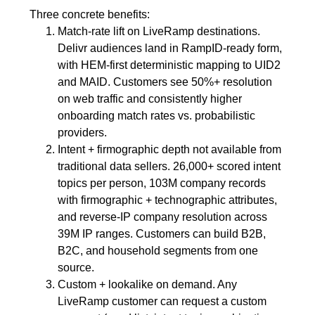
Three concrete benefits:
Match-rate lift on LiveRamp destinations.
Delivr audiences land in RampID-ready form,
with HEM-first deterministic mapping to UID2
and MAID. Customers see 50%+ resolution
on web traffic and consistently higher
onboarding match rates vs. probabilistic
providers.
Intent + firmographic depth not available from
traditional data sellers. 26,000+ scored intent
topics per person, 103M company records
with firmographic + technographic attributes,
and reverse-IP company resolution across
39M IP ranges. Customers can build B2B,
B2C, and household segments from one
source.
Custom + lookalike on demand. Any
LiveRamp customer can request a custom