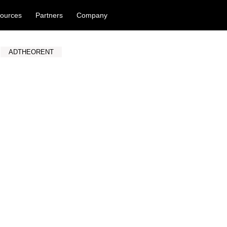
ources
Partners
Company
ADTHEORENT