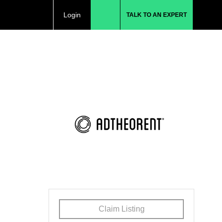
Login
TALK TO AN EXPERT
Claim Listing