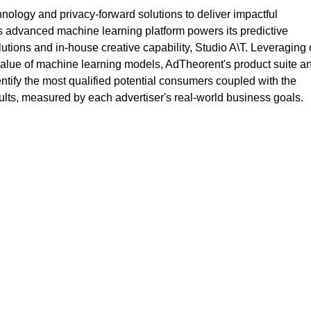
logy and privacy-forward solutions to deliver impactful
s advanced machine learning platform powers its predictive
lutions and in-house creative capability, Studio A\T. Leveraging 
value of machine learning models, AdTheorent's product suite a
entify the most qualified potential consumers coupled with the
sults, measured by each advertiser's real-world business goals.