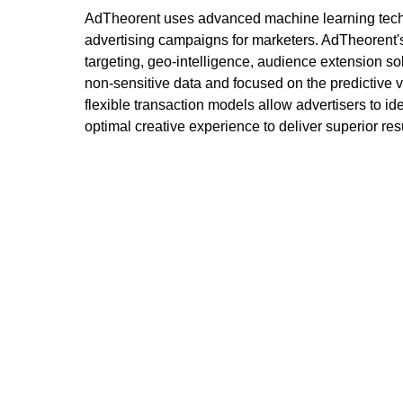
AdTheorent uses advanced machine learning techno
advertising campaigns for marketers. AdTheorent'
targeting, geo-intelligence, audience extension so
non-sensitive data and focused on the predictive 
flexible transaction models allow advertisers to id
optimal creative experience to deliver superior re