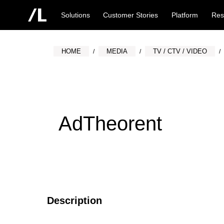
Solutions
Customer Stories
Platform
Res
HOME
MEDIA
TV / CTV / VIDEO
AdTheorent
Description