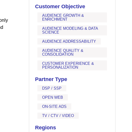
Customer Objective
AUDIENCE GROWTH &
ENRICHMENT
only
nd
AUDIENCE MODELING & DATA
SCIENCE
AUDIENCE ADDRESSABILITY
AUDIENCE QUALITY &
CONSOLIDATION
CUSTOMER EXPERIENCE &
PERSONALIZATION
Partner Type
DSP / SSP
OPEN WEB
ON-SITE ADS
TV / CTV / VIDEO
Regions