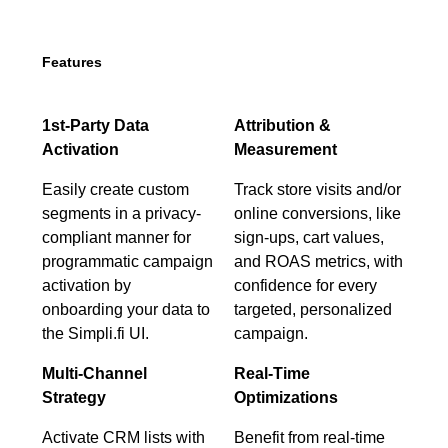
Features
1st-Party Data
Attribution &
Activation
Measurement
Easily create custom
Track store visits and/or
segments in a privacy-
online conversions, like
compliant manner for
sign-ups, cart values,
programmatic campaign
and ROAS metrics, with
activation by
confidence for every
onboarding your data to
targeted, personalized
the Simpli.fi UI.
campaign.
Multi-Channel
Real-Time
Strategy
Optimizations
Activate CRM lists with
Benefit from real-time