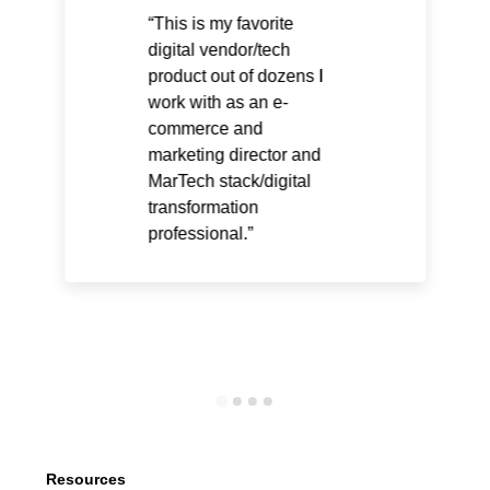
This is my favorite
digital vendor/tech
product out of dozens I
work with as an e-
commerce and
marketing director and
MarTech stack/digital
transformation
professional.
Resources