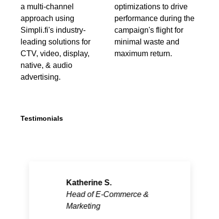
a multi-channel
optimizations to drive
approach using
performance during the
Simpli.fi's industry-
campaign's flight for
leading solutions for
minimal waste and
CTV, video, display,
maximum return.
native, & audio
advertising.
Testimonials
Katherine S.
Head of E-Commerce &
Marketing