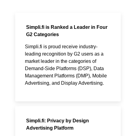
Simpli.fi is Ranked a Leader in Four
G2 Categories
Simpli.fi is proud receive industry-
leading recognition by G2 users as a
market leader in the categories of
Demand-Side Platforms (DSP), Data
Management Platforms (DMP), Mobile
Advertising, and Display Advertising.
Simpli.fi: Privacy by Design
Advertising Platform