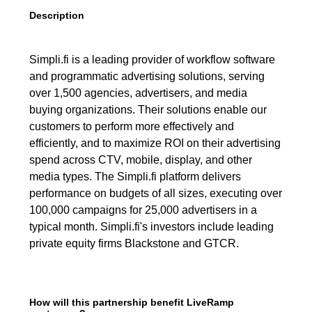
Description
Simpli.fi is a leading provider of workflow software
and programmatic advertising solutions, serving
over 1,500 agencies, advertisers, and media
buying organizations. Their solutions enable our
customers to perform more effectively and
efficiently, and to maximize ROI on their advertising
spend across CTV, mobile, display, and other
media types. The Simpli.fi platform delivers
performance on budgets of all sizes, executing over
100,000 campaigns for 25,000 advertisers in a
typical month. Simpli.fi's investors include leading
private equity firms Blackstone and GTCR.
How will this partnership benefit LiveRamp