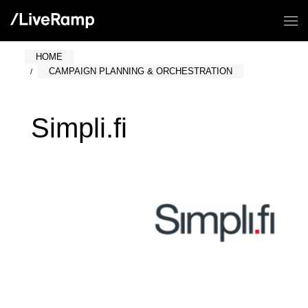
HOME
CAMPAIGN PLANNING & ORCHESTRATION
Simpli.fi