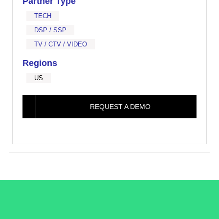
Partner Type
TECH
DSP / SSP
TV / CTV / VIDEO
Regions
US
REQUEST A DEMO
/LiveRamp