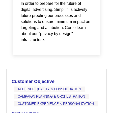
In order to prepare for the future of
digital advertising, Simpli.fi is actively
future-proofing our processes and
solutions to ensure minimum impact on
targeting and attribution. Come learn
about our "privacy by design"
infrastructure.
Customer Objective
AUDIENCE QUALITY & CONSOLIDATION
CAMPAIGN PLANNING & ORCHESTRATION
CUSTOMER EXPERIENCE & PERSONALIZATION