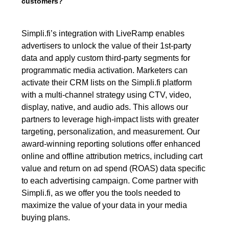
customers?
Simpli.fi’s integration with LiveRamp enables
advertisers to unlock the value of their 1st-party
data and apply custom third-party segments for
programmatic media activation. Marketers can
activate their CRM lists on the Simpli.fi platform
with a multi-channel strategy using CTV, video,
display, native, and audio ads. This allows our
partners to leverage high-impact lists with greater
targeting, personalization, and measurement. Our
award-winning reporting solutions offer enhanced
online and offline attribution metrics, including cart
value and return on ad spend (ROAS) data specific
to each advertising campaign. Come partner with
Simpli.fi, as we offer you the tools needed to
maximize the value of your data in your media
buying plans.