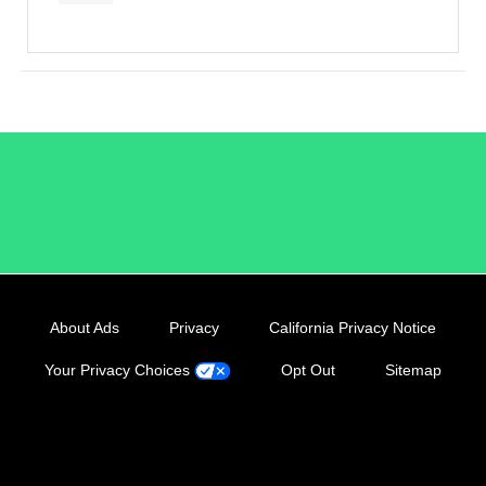
/LiveRamp
About Ads
Privacy
California Privacy Notice
Your Privacy Choices
Opt Out
Sitemap