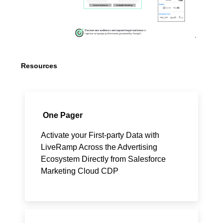
Resources
One Pager
Activate your First-party Data with
LiveRamp Across the Advertising
Ecosystem Directly from Salesforce
Marketing Cloud CDP