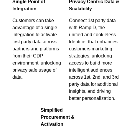
Single Point of
Privacy Centric Data &
Integration
Scalability
Customers can take
Connect 1st party data
advantage of a single
with RampID, the
integration to activate
unified and cookieless
first party data across
Identifier that enhances
partners and platforms
customers marketing
from their CDP
strategies, unlocking
environment, unlocking
access to build more
privacy safe usage of
intelligent audiences
data.
across 1st, 2nd, and 3rd
party data for additional
insights, and driving
better personalization.
Simplified
Procurement &
Activation