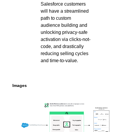
Salesforce customers
will have a streamlined
path to custom
audience building and
unlocking privacy-safe
activation via clicks-not-
code, and drastically
reducing selling cycles
and time-to-value.
Images