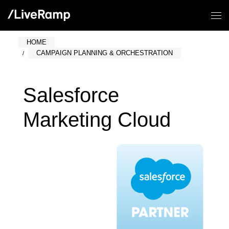
HOME
CAMPAIGN PLANNING & ORCHESTRATION
Salesforce
Marketing Cloud