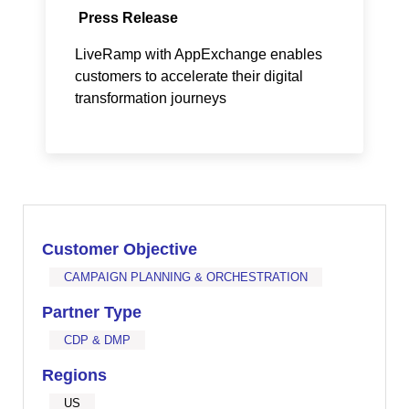
Press Release
LiveRamp with AppExchange enables
customers to accelerate their digital
transformation journeys
Customer Objective
CAMPAIGN PLANNING & ORCHESTRATION
Partner Type
CDP & DMP
Regions
US