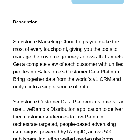
Description
Salesforce Marketing Cloud helps you make the
most of every touchpoint, giving you the tools to
manage the customer journey across all channels.
Get a complete view of each customer with unified
profiles on Salesforce's Customer Data Platform.
Bring together data from the world’s #1 CRM and
unify it into a single source of truth.
Salesforce Customer Data Platform customers can
use LiveRamp’s Distribution application to deliver
their customer audiences to LiveRamp to
orchestrate targeted, people-based advertising
campaigns, powered by RampID, across 500+
publishers, including walled garden platforms.