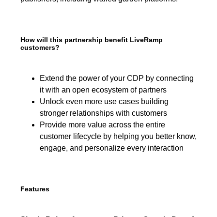
How will this partnership benefit LiveRamp
customers?
Extend the power of your CDP by connecting
it with an open ecosystem of partners
Unlock even more use cases building
stronger relationships with customers
Provide more value across the entire
customer lifecycle by helping you better know,
engage, and personalize every interaction
Features