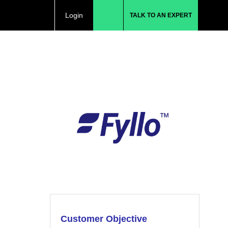
Login
TALK TO AN EXPERT
Customer Objective