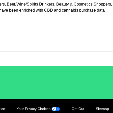
vers, Beer/Wine/Spirits Drinkers, Beauty & Cosmetics Shoppers,
at have been enriched with CBD and cannabis purchase data
tice
Your Privacy Choices
Opt Out
Sitemap