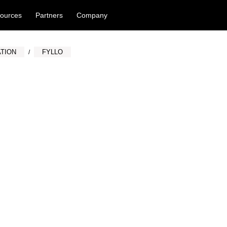
ources
Partners
Company
TION
FYLLO