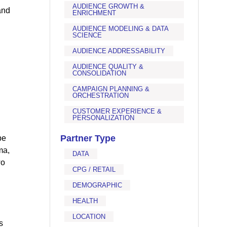
AUDIENCE GROWTH &
and
ENRICHMENT
AUDIENCE MODELING & DATA
SCIENCE
AUDIENCE ADDRESSABILITY
AUDIENCE QUALITY &
CONSOLIDATION
CAMPAIGN PLANNING &
ORCHESTRATION
CUSTOMER EXPERIENCE &
PERSONALIZATION
Partner Type
be
ma,
DATA
wo
CPG / RETAIL
DEMOGRAPHIC
HEALTH
LOCATION
s