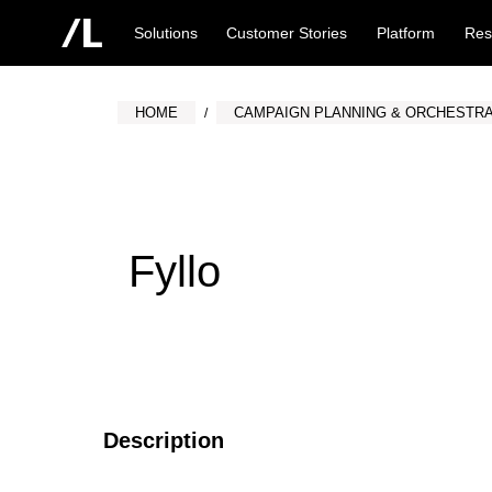
Solutions
Customer Stories
Platform
Res
HOME
CAMPAIGN PLANNING & ORCHESTRA
Fyllo
Description