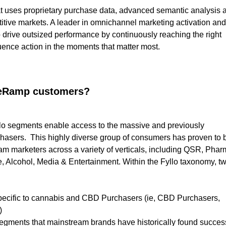
at uses proprietary purchase data, advanced semantic analysis 
titive markets. A leader in omnichannel marketing activation and
to drive outsized performance by continuously reaching the right
uence action in the moments that matter most.
iveRamp customers?
llo segments enable access to the massive and previously
asers. This highly diverse group of consumers has proven to 
m marketers across a variety of verticals, including QSR, Phar
 Alcohol, Media & Entertainment. Within the Fyllo taxonomy, t
specific to cannabis and CBD Purchasers (ie, CBD Purchasers,
)
segments that mainstream brands have historically found succes