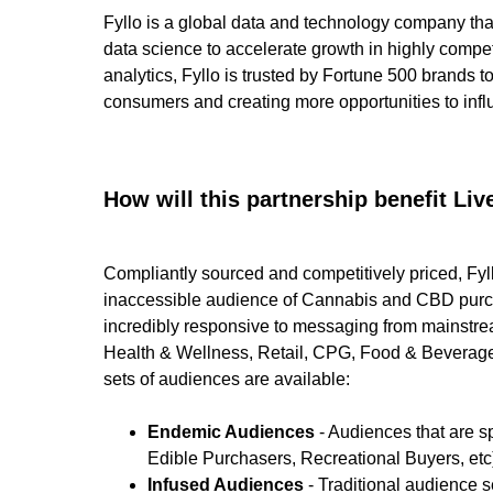
Fyllo is a global data and technology company th
data science to accelerate growth in highly compe
analytics, Fyllo is trusted by Fortune 500 brands 
consumers and creating more opportunities to infl
How will this partnership benefit L
Compliantly sourced and competitively priced, Fy
inaccessible audience of Cannabis and CBD purch
incredibly responsive to messaging from mainstrea
Health & Wellness, Retail, CPG, Food & Beverage,
sets of audiences are available:
Endemic Audiences
- Audiences that are 
Edible Purchasers, Recreational Buyers, etc
Infused Audiences
- Traditional audience 