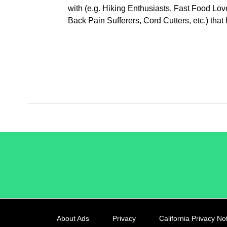
with (e.g. Hiking Enthusiasts, Fast Food Lo
Back Pain Sufferers, Cord Cutters, etc.) th
/LiveRamp
About Ads
Privacy
California Privacy No