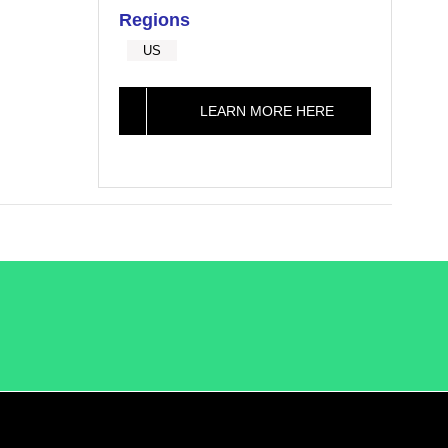
Regions
US
LEARN MORE HERE