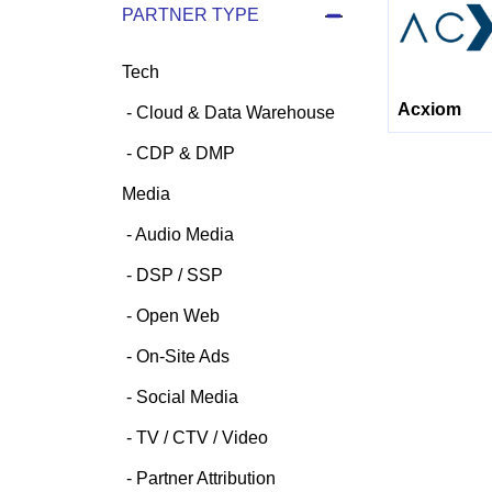
PARTNER TYPE
Tech
Acxiom
Cloud & Data Warehouse
CDP & DMP
Media
Audio Media
DSP / SSP
Open Web
On-Site Ads
Social Media
TV / CTV / Video
Partner Attribution