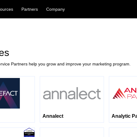
ources
Partners
Company
es
rvice Partners help you grow and improve your marketing program.
Annalect
Analytic P