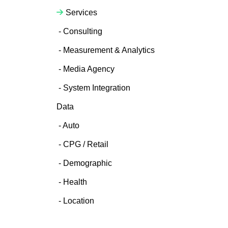
Services
Consulting
Measurement & Analytics
Media Agency
System Integration
Data
Auto
CPG / Retail
Demographic
Health
Location