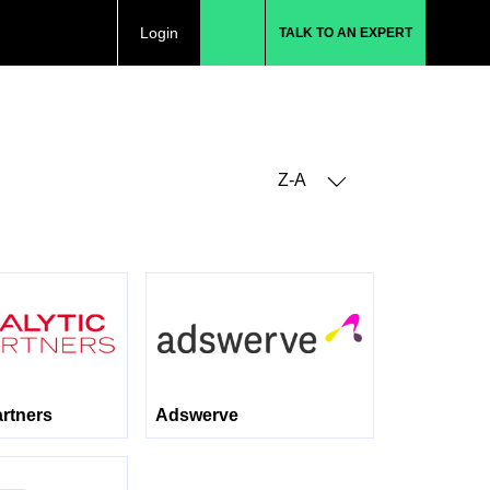
Login
TALK TO AN EXPERT
Z-A
artners
Adswerve