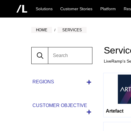
Solutions
Customer Stories
Platform
Res
HOME
SERVICES
Servic
LiveRamp's Se
REGIONS
CUSTOMER OBJECTIVE
Artefact