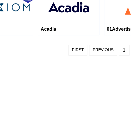
Acadia
01Advertis
FIRST
PREVIOUS
1