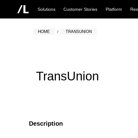
Solutions
Customer Stories
Platform
Res
HOME
TRANSUNION
TransUnion
Description