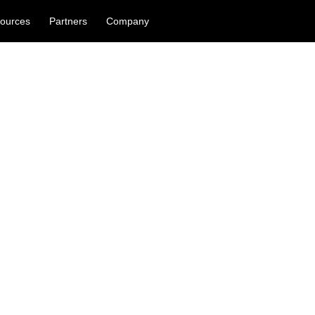
ources
Partners
Company