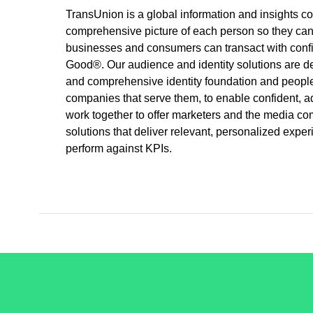
TransUnion is a global information and insights c
comprehensive picture of each person so they can b
businesses and consumers can transact with confid
Good®. Our audience and identity solutions are d
and comprehensive identity foundation and peopl
companies that serve them, to enable confident
work together to offer marketers and the media 
solutions that deliver relevant, personalized exp
perform against KPIs.
/LiveRamp