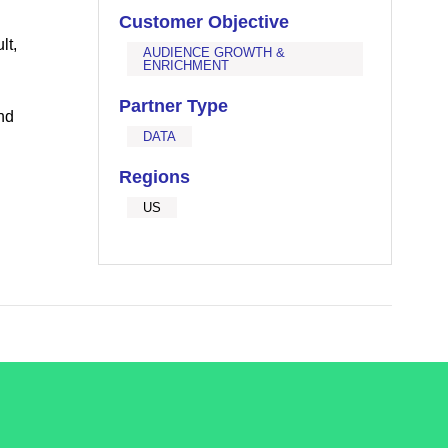
Customer Objective
lt,
AUDIENCE GROWTH &
ENRICHMENT
Partner Type
nd
DATA
Regions
US