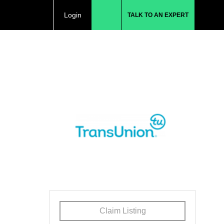
Login
TALK TO AN EXPERT
Claim Listing