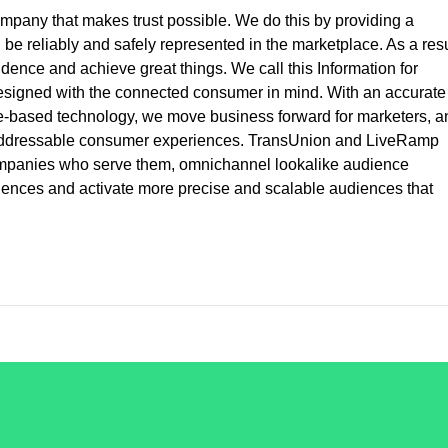
ompany that makes trust possible. We do this by providing a
e reliably and safely represented in the marketplace. As a resu
ence and achieve great things. We call this Information for
esigned with the connected consumer in mind. With an accurate
e-based technology, we move business forward for marketers, a
, addressable consumer experiences. TransUnion and LiveRamp
companies who serve them, omnichannel lookalike audience
eriences and activate more precise and scalable audiences that