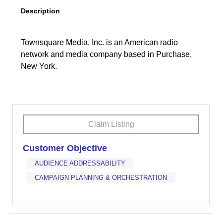
Description
Townsquare Media, Inc. is an American radio
network and media company based in Purchase,
New York.
Claim Listing
Customer Objective
AUDIENCE ADDRESSABILITY
CAMPAIGN PLANNING & ORCHESTRATION