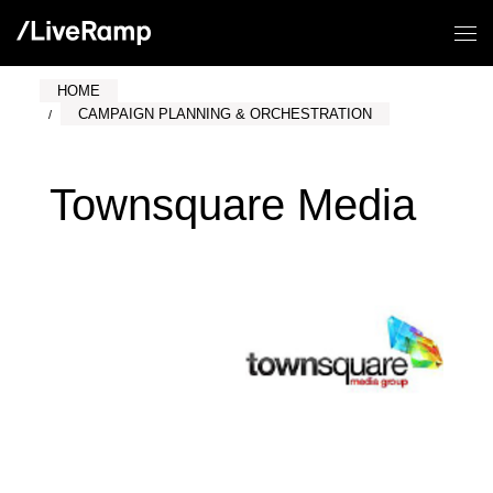
HOME
CAMPAIGN PLANNING & ORCHESTRATION
Townsquare Media