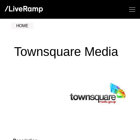
HOME
Townsquare Media