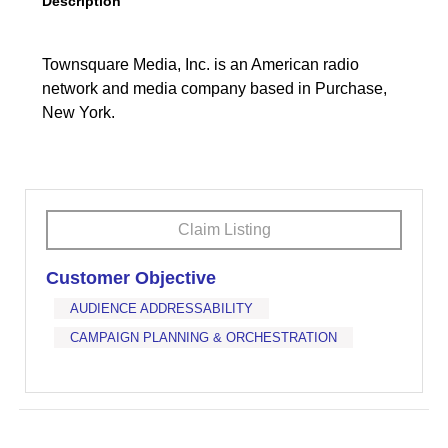
Description
Townsquare Media, Inc. is an American radio
network and media company based in Purchase,
New York.
Claim Listing
Customer Objective
AUDIENCE ADDRESSABILITY
CAMPAIGN PLANNING & ORCHESTRATION