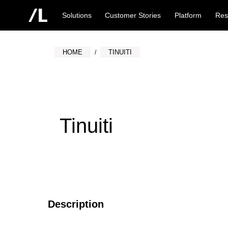
Solutions
Customer Stories
Platform
Res
HOME
TINUITI
Tinuiti
Description