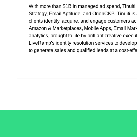
With more than $1B in managed ad spend, Tinuiti 
Strategy, Email Aptitude, and OrionCKB. Tinuiti is
clients identify, acquire, and engage customers ac
Amazon & Marketplaces, Mobile Apps, Email Marketi
analytics, brought to life by brilliant creative exe
LiveRamp's identity resolution services to develop 
to generate sales and qualified leads at a cost-ef
/LiveRamp