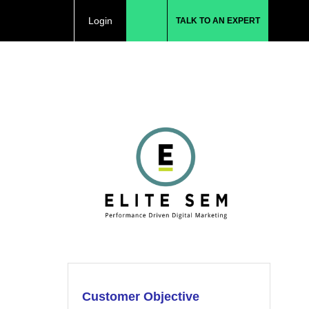
Login
TALK TO AN EXPERT
Customer Objective