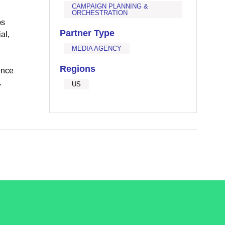
CAMPAIGN PLANNING &
ORCHESTRATION
ps
Partner Type
al,
MEDIA AGENCY
Regions
ence
.
US