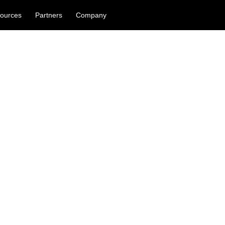
ources
Partners
Company