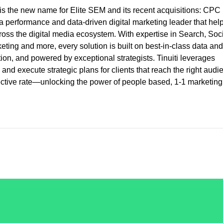
is the new name for Elite SEM and its recent acquisitions: CPC
 a performance and data-driven digital marketing leader that hel
ross the digital media ecosystem. With expertise in Search, Soci
ng and more, every solution is built on best-in-class data and
cution, and powered by exceptional strategists. Tinuiti leverages
and execute strategic plans for clients that reach the right audi
fective rate—unlocking the power of people based, 1-1 marketing