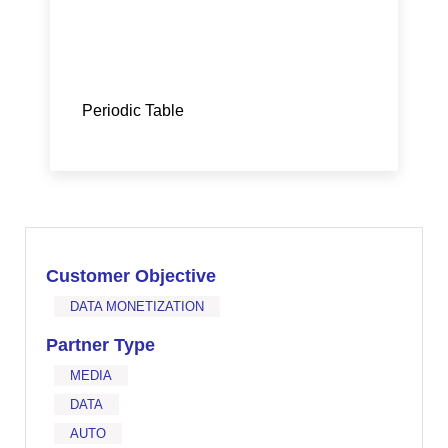
Periodic Table
Customer Objective
DATA MONETIZATION
Partner Type
MEDIA
DATA
AUTO