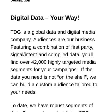
Description
Digital Data – Your Way!
TDG is a global data and digital media
company. Audiences are our business.
Featuring a combination of first party,
signal/intent and compiled data, you’ll
find over 42,000 highly targeted media
segments for your campaigns. If the
data you need is not “on the shelf”, we
can build a custom audience tailored to
your needs.
To date, we have robust segments of