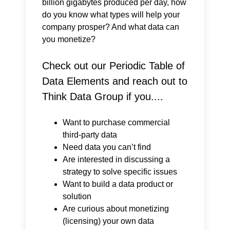
billion gigabytes produced per day, how
do you know what types will help your
company prosper? And what data can
you monetize?
Check out our Periodic Table of
Data Elements and reach out to
Think Data Group if you....
Want to purchase commercial
third-party data
Need data you can’t find
Are interested in discussing a
strategy to solve specific issues
Want to build a data product or
solution
Are curious about monetizing
(licensing) your own data