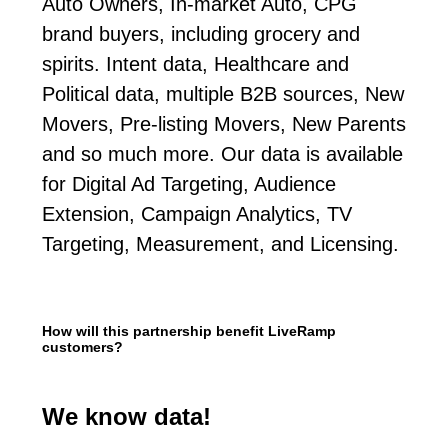
Auto Owners, In-market Auto, CPG
brand buyers, including grocery and
spirits. Intent data, Healthcare and
Political data, multiple B2B sources, New
Movers, Pre-listing Movers, New Parents
and so much more. Our data is available
for Digital Ad Targeting, Audience
Extension, Campaign Analytics, TV
Targeting, Measurement, and Licensing.
How will this partnership benefit LiveRamp
customers?
We know data!