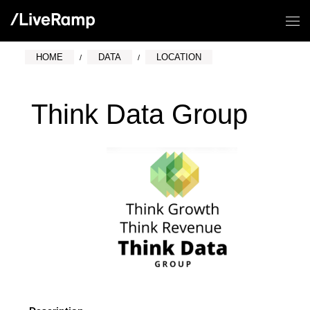
HOME
DATA
LOCATION
Think Data Group