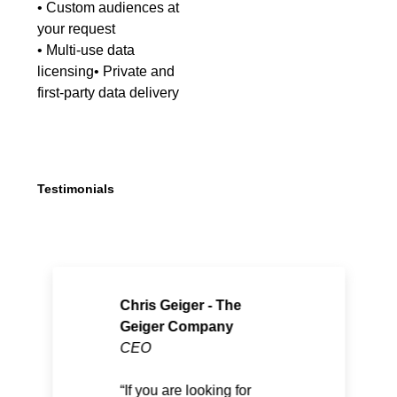
• Custom audiences at
your request
• Multi-use data
licensing• Private and
first-party data delivery
Testimonials
Chris Geiger - The
Geiger Company
CEO
If you are looking for