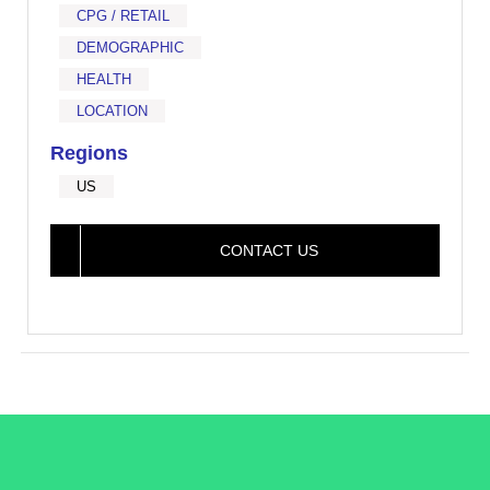
CPG / RETAIL
DEMOGRAPHIC
HEALTH
LOCATION
Regions
US
CONTACT US
/LiveRamp