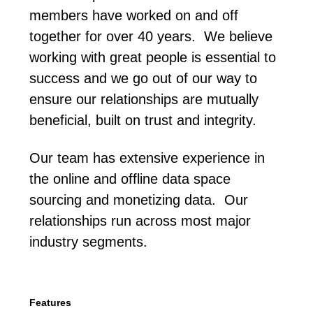
members have worked on and off
together for over 40 years. We believe
working with great people is essential to
success and we go out of our way to
ensure our relationships are mutually
beneficial, built on trust and integrity.
Our team has extensive experience in
the online and offline data space
sourcing and monetizing data. Our
relationships run across most major
industry segments.
Features