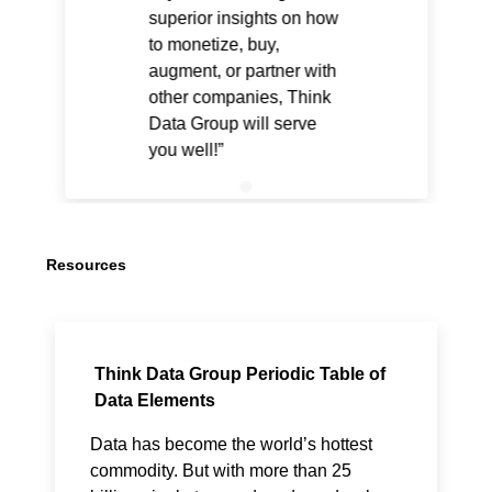
superior insights on how
to monetize, buy,
augment, or partner with
other companies, Think
Data Group will serve
you well!
Resources
Think Data Group Periodic Table of
Data Elements
Data has become the world’s hottest
commodity. But with more than 25