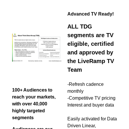
Advanced TV Ready!
ALL TDG
segments are TV
eligible, certified
and approved by
the LiveRamp TV
Team
-Refresh cadence
100+ Audiences to
monthly
reach your markets,
-Competitive TV pricing
with over 40,000
Interest and buyer data
highly targeted
segments
Easily activated for Data
Driven Linear,