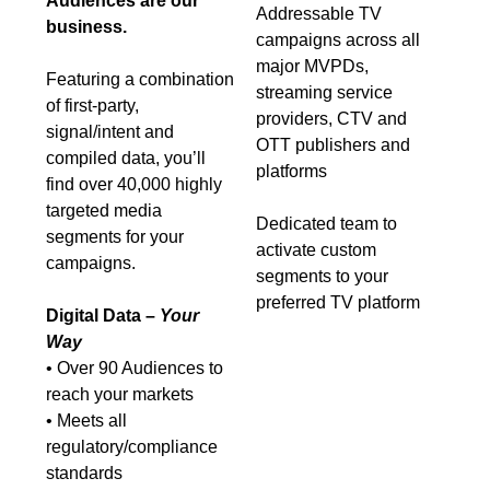
Audiences are our
Addressable TV
business.
campaigns across all
major MVPDs,
Featuring a combination
streaming service
of first-party,
providers, CTV and
signal/intent and
OTT publishers and
compiled data, you’ll
platforms
find over 40,000 highly
targeted media
Dedicated team to
segments for your
activate custom
campaigns.
segments to your
preferred TV platform
Digital Data –
Your
Way
• Over 90 Audiences to
reach your markets
• Meets all
regulatory/compliance
standards