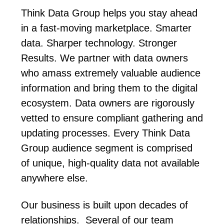
Think Data Group helps you stay ahead
in a fast-moving marketplace. Smarter
data. Sharper technology. Stronger
Results. We partner with data owners
who amass extremely valuable audience
information and bring them to the digital
ecosystem. Data owners are rigorously
vetted to ensure compliant gathering and
updating processes. Every Think Data
Group audience segment is comprised
of unique, high-quality data not available
anywhere else.
Our business is built upon decades of
relationships. Several of our team