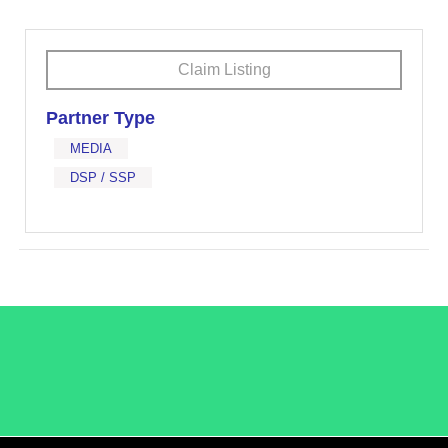
Claim Listing
Partner Type
MEDIA
DSP / SSP
/LiveRamp