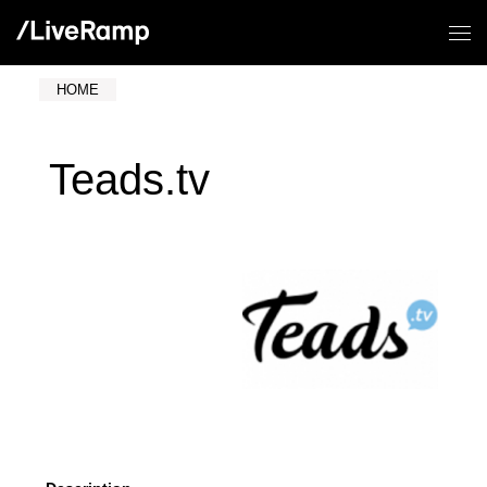
HOME
Teads.tv