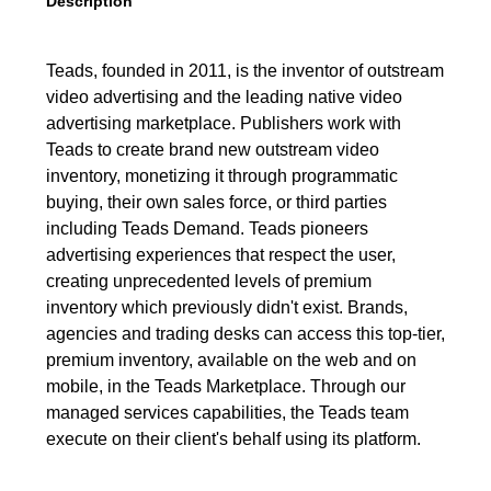
Description
Teads, founded in 2011, is the inventor of outstream
video advertising and the leading native video
advertising marketplace. Publishers work with
Teads to create brand new outstream video
inventory, monetizing it through programmatic
buying, their own sales force, or third parties
including Teads Demand. Teads pioneers
advertising experiences that respect the user,
creating unprecedented levels of premium
inventory which previously didn't exist. Brands,
agencies and trading desks can access this top-tier,
premium inventory, available on the web and on
mobile, in the Teads Marketplace. Through our
managed services capabilities, the Teads team
execute on their client's behalf using its platform.