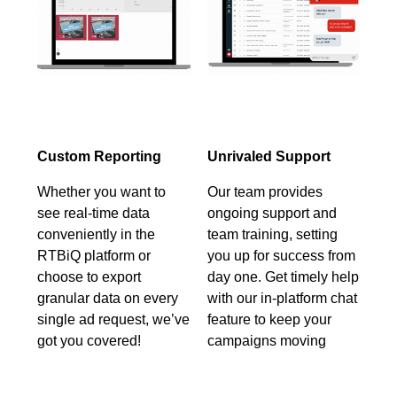
Custom Reporting
Unrivaled Support
Whether you want to
Our team provides
see real-time data
ongoing support and
conveniently in the
team training, setting
RTBiQ platform or
you up for success from
choose to export
day one. Get timely help
granular data on every
with our in-platform chat
single ad request, we’ve
feature to keep your
got you covered!
campaigns moving