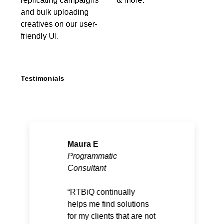
replicating campaigns
& more.
and bulk uploading
creatives on our user-
friendly UI.
Testimonials
Maura E
Programmatic
Consultant
RTBiQ continually
helps me find solutions
for my clients that are not