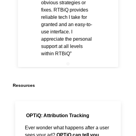
obvious strategies or
fixes. RTBiQ provides
reliable tech I take for
granted and an easy-to-
use interface. I
appreciate the personal
support at all levels
within RTBiQ
Resources
OPTiQ: Attribution Tracking
Ever wonder what happens after a user
sees your ad?
OPTiQ can tell you.