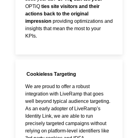
OPTiQ
ties site visitors and their
actions back to the original
impression
providing optimizations and
insights that mean the most to your
KPIs.
Cookieless Targeting
We are proud to offer a robust
integration with LiveRamp that goes
well beyond typical audience targeting.
As an early adopter of LiveRamp’s
Identity Link, we are able to run
precisely targeted campaigns without
relying on platform-level identifiers like