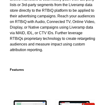
lists or 3rd-party segments from the Liveramp data
store directly to the RTBiQ platform to be applied to
their advertising campaigns. Reach your audiences
on RTBiQ with Audio, Connected TV, Online Video,
Display, or Native campaigns using Liveramp data
via MAID, IDL, or CTV IDs. Further leverage
RTBiQs proprietary technology to create retargeting
audiences and measure impact using custom
attribution reporting.
Features