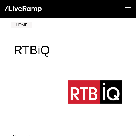
HOME
RTBiQ