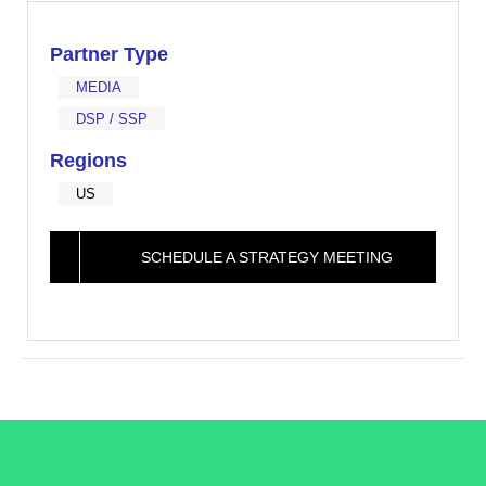
Partner Type
MEDIA
DSP / SSP
Regions
US
SCHEDULE A STRATEGY MEETING
/LiveRamp