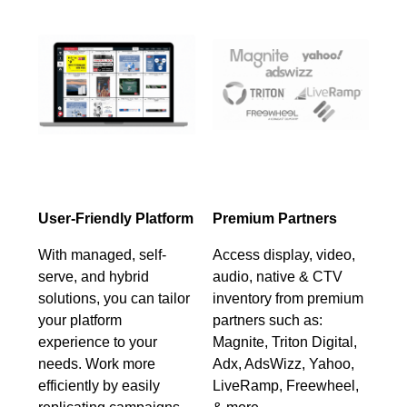
User-Friendly Platform
Premium Partners
With managed, self-
Access display, video,
serve, and hybrid
audio, native & CTV
solutions, you can tailor
inventory from premium
your platform
partners such as:
experience to your
Magnite, Triton Digital,
needs. Work more
Adx, AdsWizz, Yahoo,
efficiently by easily
LiveRamp, Freewheel,