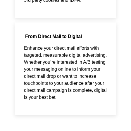
3rd party cookies and IDFA.
From Direct Mail to Digital
Enhance your direct mail efforts with
targeted, measurable digital advertising.
Whether you’re interested in A/B testing
your messaging online to inform your
direct mail drop or want to increase
touchpoints to your audience after your
direct mail campaign is complete, digital
is your best bet.