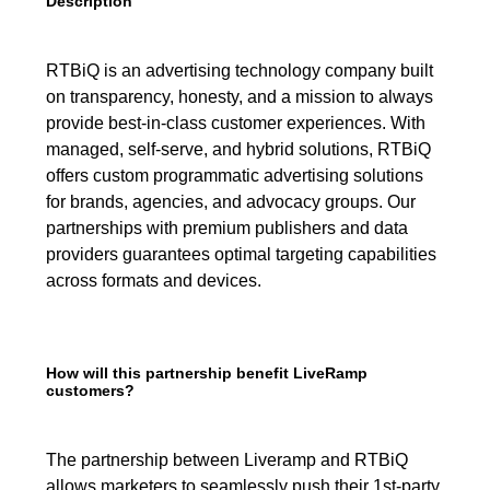
Description
RTBiQ is an advertising technology company built
on transparency, honesty, and a mission to always
provide best-in-class customer experiences. With
managed, self-serve, and hybrid solutions, RTBiQ
offers custom programmatic advertising solutions
for brands, agencies, and advocacy groups. Our
partnerships with premium publishers and data
providers guarantees optimal targeting capabilities
across formats and devices.
How will this partnership benefit LiveRamp
customers?
The partnership between Liveramp and RTBiQ
allows marketers to seamlessly push their 1st-party