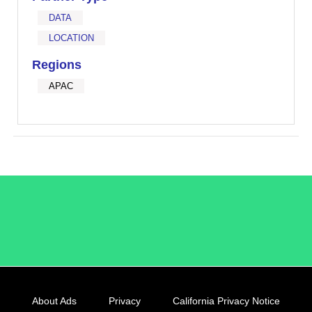
DATA
LOCATION
Regions
APAC
/LiveRamp
About Ads
Privacy
California Privacy Notice