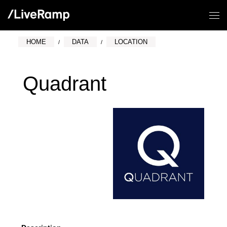
HOME
DATA
LOCATION
Quadrant