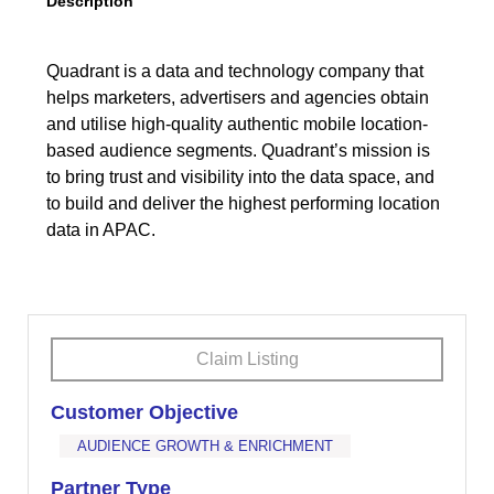
Description
Quadrant is a data and technology company that
helps marketers, advertisers and agencies obtain
and utilise high-quality authentic mobile location-
based audience segments. Quadrant’s mission is
to bring trust and visibility into the data space, and
to build and deliver the highest performing location
data in APAC.
Claim Listing
Customer Objective
AUDIENCE GROWTH & ENRICHMENT
Partner Type