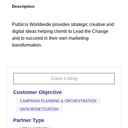
Description
Publicis Worldwide provides strategic creative and
digital ideas helping clients to Lead the Change
and to succeed in their own marketing
transformation.
Claim Listing
Customer Objective
CAMPAIGN PLANNING & ORCHESTRATION
DATA MONETIZATION
Partner Type