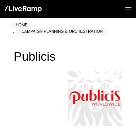
HOME
CAMPAIGN PLANNING & ORCHESTRATION
Publicis