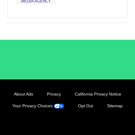
MEDIA AGENCY
/LiveRamp
About Ads
Privacy
California Privacy Notice
Your Privacy Choices
Opt Out
Sitemap