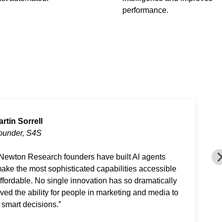
performance.
artin Sorrell
ounder, S4S
Newton Research founders have built AI agents
make the most sophisticated capabilities accessible
ffordable. No single innovation has so dramatically
ved the ability for people in marketing and media to
smart decisions.