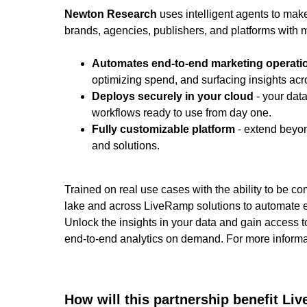
Newton Research
uses intelligent agents to mak
brands, agencies, publishers, and platforms with m
Automates end-to-end marketing operati
optimizing spend, and surfacing insights ac
Deploys securely in your cloud
- your data
workflows ready to use from day one.
Fully customizable platform
- extend beyon
and solutions.
Trained on real use cases with the ability to be c
lake and across LiveRamp solutions to automate e
Unlock the insights in your data and gain access t
end-to-end analytics on demand. For more informat
How will this partnership benefit L