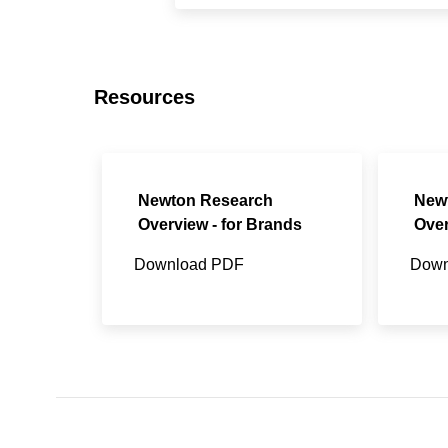
Resources
Newton Research
New
Overview - for Brands
Over
Download PDF
Down