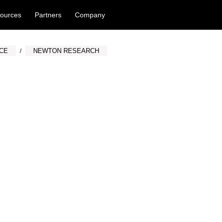
ources
Partners
Company
NCE
NEWTON RESEARCH