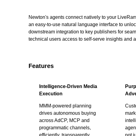
Newton's agents connect natively to your LiveRa
an easy-to-use natural language interface to unlock
downstream integration to key publishers for sea
technical users access to self-serve insights and 
Features
Intelligence-Driven Media
Purp
Execution
Adve
MMM-powered planning
Cust
drives autonomous buying
marke
across AdCP, MCP and
intel
programmatic channels,
agent
efficiently, transparently,
not j