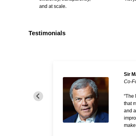
and at scale.
Testimonials
Sir M
Co-F
The 
that 
and a
impro
make 