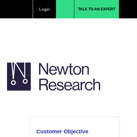
Login
TALK TO AN EXPERT
Customer Objective