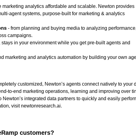
e marketing analytics affordable and scalable. Newton provides
ulti-agent systems, purpose-built for marketing & analytics
ons
- from planning and buying media to analyzing performance
ross campaigns.
 stays in your environment while you get pre-built agents and
d marketing and analytics automation by building your own ag
ompletely customized, Newton’s agents connect natively to your 
nd-to-end marketing operations, learning and improving over ti
o Newton’s integrated data partners to quickly and easily perfor
ion, visit
newtonresearch.ai
.
iveRamp customers?