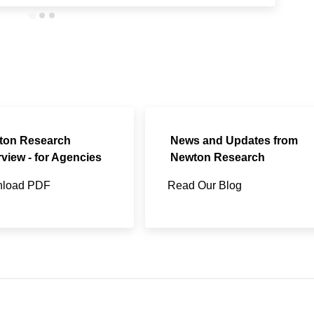
ton Research
News and Updates from
view - for Agencies
Newton Research
load PDF
Read Our Blog