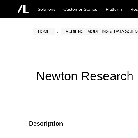
Solutions
Customer Stories
Platform
Res
HOME
AUDIENCE MODELING & DATA SCIE
Newton Research
Description