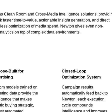
mp Clean Room and Cross-Media Intelligence solutions, providi
 faster time-to-value, actionable insight generation, and direct
mless optimization of media spend. Newton gives even non-
analytics on top of complex data environments.
ose-Built for
Closed-Loop
rtising
Optimization System
om models trained on
Campaign results
ting data provide the
automatically feed back to
ligence that makes
Newton, each execution
ic buying strategic,
cycle compounds
ust automated.
intelligence and improves