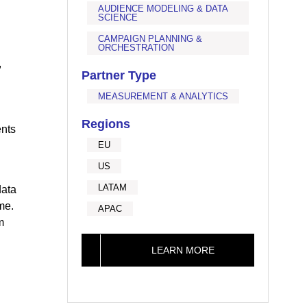
AUDIENCE MODELING & DATA
SCIENCE
CAMPAIGN PLANNING &
ORCHESTRATION
,
Partner Type
MEASUREMENT & ANALYTICS
Regions
ents
EU
US
LATAM
data
me.
APAC
m
LEARN MORE