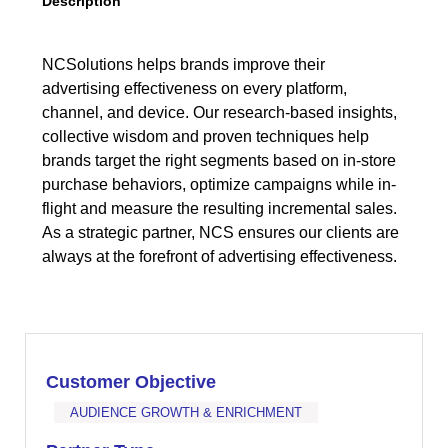
Description
NCSolutions helps brands improve their
advertising effectiveness on every platform,
channel, and device. Our research-based insights,
collective wisdom and proven techniques help
brands target the right segments based on in-store
purchase behaviors, optimize campaigns while in-
flight and measure the resulting incremental sales.
As a strategic partner, NCS ensures our clients are
always at the forefront of advertising effectiveness.
Customer Objective
AUDIENCE GROWTH & ENRICHMENT