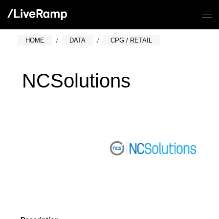
HOME
DATA
CPG / RETAIL
NCSolutions