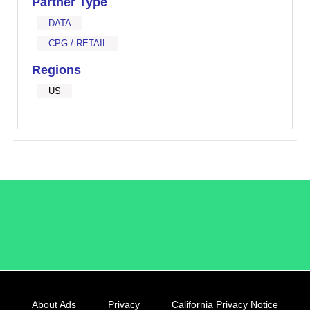
Partner Type
DATA
CPG / RETAIL
Regions
US
/LiveRamp
About Ads
Privacy
California Privacy Notice