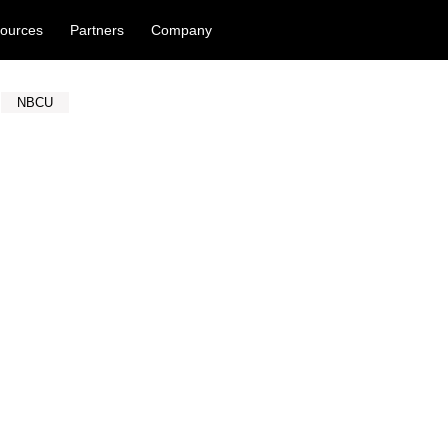
ources
Partners
Company
NBCU