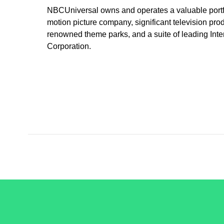
NBCUniversal owns and operates a valuable portfo
motion picture company, significant television prod
renowned theme parks, and a suite of leading Int
Corporation.
/LiveRamp