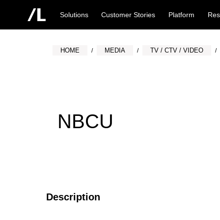
Solutions
Customer Stories
Platform
Res
HOME
MEDIA
TV / CTV / VIDEO
NBCU
Description