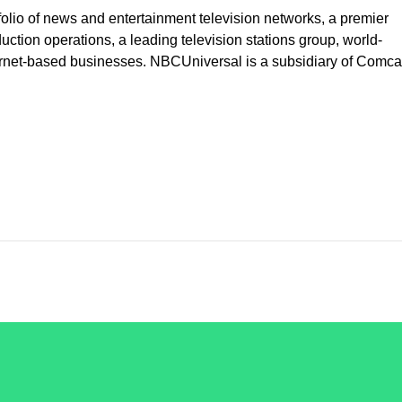
lio of news and entertainment television networks, a premier
uction operations, a leading television stations group, world-
ernet-based businesses. NBCUniversal is a subsidiary of Comca