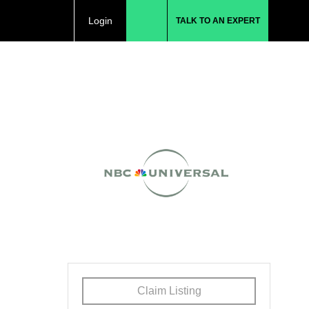
Login
TALK TO AN EXPERT
Claim Listing