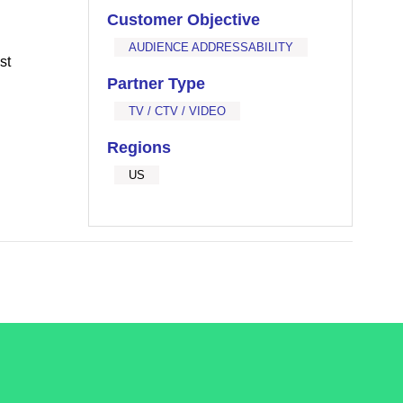
Customer Objective
AUDIENCE ADDRESSABILITY
st
Partner Type
TV / CTV / VIDEO
Regions
US