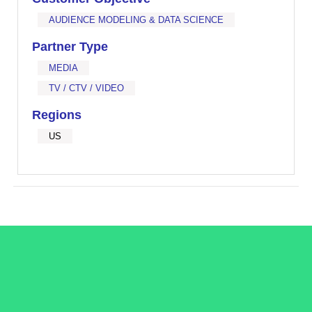
AUDIENCE MODELING & DATA SCIENCE
Partner Type
MEDIA
TV / CTV / VIDEO
Regions
US
/LiveRamp