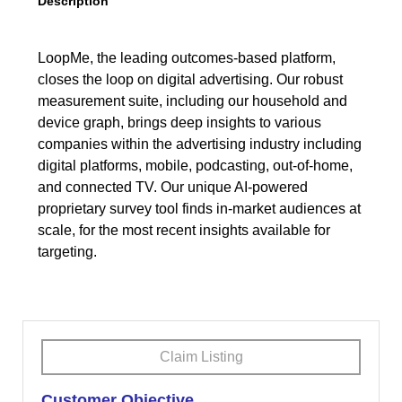
Description
LoopMe, the leading outcomes-based platform,
closes the loop on digital advertising. Our robust
measurement suite, including our household and
device graph, brings deep insights to various
companies within the advertising industry including
digital platforms, mobile, podcasting, out-of-home,
and connected TV. Our unique AI-powered
proprietary survey tool finds in-market audiences at
scale, for the most recent insights available for
targeting.
Claim Listing
Customer Objective