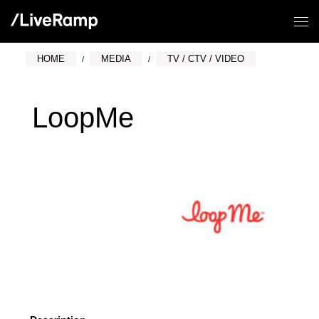
HOME
MEDIA
TV / CTV / VIDEO
LoopMe