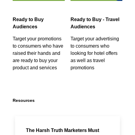
Ready to Buy
Ready to Buy - Travel
Audiences
Audiences
Target your promotions
Target your advertising
to consumers who have
to consumers who
raised their hands and
looking for hotel offers
are ready to buy your
as well as travel
product and services
promotions
Resources
The Harsh Truth Marketers Must