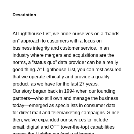
Description
At Lighthouse List, we pride ourselves on a “hands
on” approach to customers with a focus on
business integrity and customer service. In an
industry where mergers and acquisitions are the
norms, a “status quo” data provider can be a really
good thing. At Lighthouse List, you can rest assured
that we operate ethically and provide a quality
product, as we have for the last 27 years.
Our story began back in 1994 when our founding
partners—who still own and manage the business
today—emerged as specialists in consumer data
for direct mail and telemarketing campaigns. Since
then, we’ve expanded our services to include
email, digital and OTT (over-the-top) capabilities