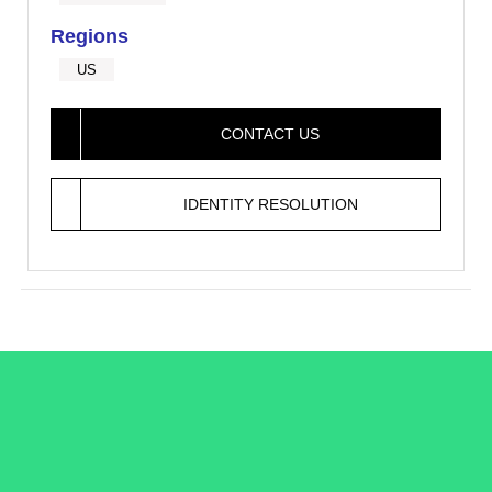
Regions
US
CONTACT US
IDENTITY RESOLUTION
/LiveRamp