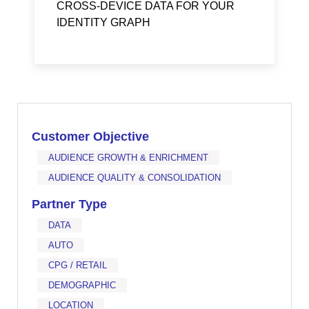
CROSS-DEVICE DATA FOR YOUR
IDENTITY GRAPH
Customer Objective
AUDIENCE GROWTH & ENRICHMENT
AUDIENCE QUALITY & CONSOLIDATION
Partner Type
DATA
AUTO
CPG / RETAIL
DEMOGRAPHIC
LOCATION