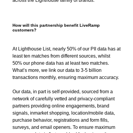
across the Lighthouse family of brands.
How will this partnership benefit LiveRamp
customers?
At Lighthouse List, nearly 50% of our PII data has at
least ten matches from different sources, whilst
50% our phone data has at least two matches.
What’s more, we link our data to 3-5 billion
transactions monthly, ensuring maximum accuracy.
Our data, in part is self-provided, sourced from a
network of carefully vetted and privacy-compliant
partners providing online engagements, brand
signals, inmarket shopping, location/mobile data,
purchase behavior, registrations and form fills,
surveys, and email openers. To ensure maximum