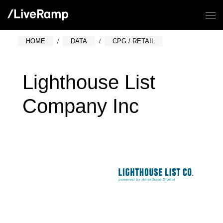
HOME
DATA
CPG / RETAIL
Lighthouse List
Company Inc