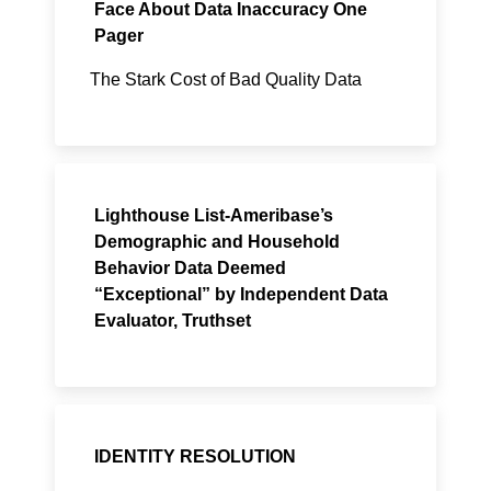
Face About Data Inaccuracy One
Pager
The Stark Cost of Bad Quality Data
Lighthouse List-Ameribase’s
Demographic and Household
Behavior Data Deemed
“Exceptional” by Independent Data
Evaluator, Truthset
IDENTITY RESOLUTION