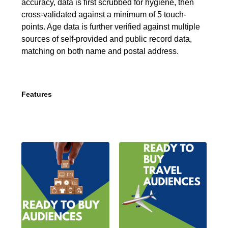
accuracy, data is first scrubbed for hygiene, then
cross-validated against a minimum of 5 touch-
points. Age data is further verified against multiple
sources of self-provided and public record data,
matching on both name and postal address.
Features