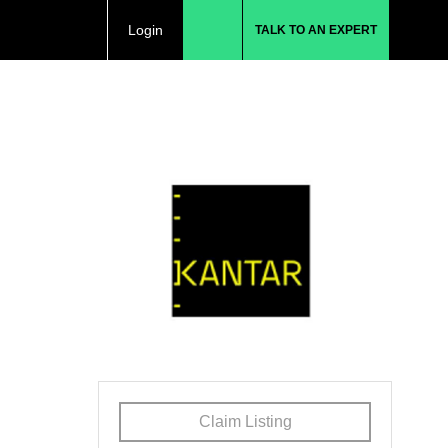
Login
TALK TO AN EXPERT
Claim Listing