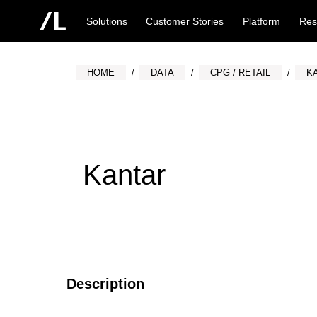
Solutions
Customer Stories
Platform
Res
HOME
DATA
CPG / RETAIL
K
Kantar
Description