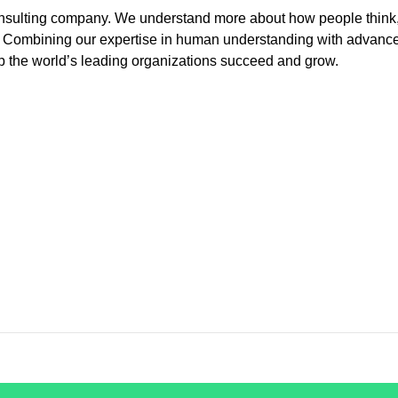
 consulting company. We understand more about how people think
e. Combining our expertise in human understanding with advanc
p the world’s leading organizations succeed and grow.