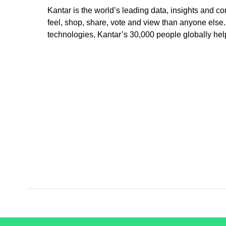
Kantar is the world’s leading data, insights and
feel, shop, share, vote and view than anyone els
technologies, Kantar’s 30,000 people globally hel