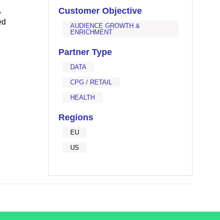
,
Customer Objective
ed
AUDIENCE GROWTH &
ENRICHMENT
Partner Type
DATA
CPG / RETAIL
HEALTH
Regions
EU
US