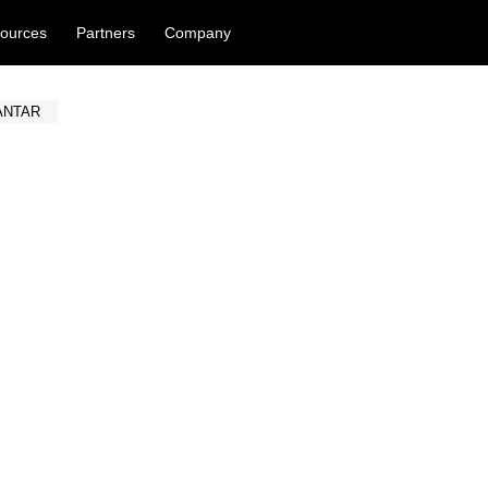
ources
Partners
Company
ANTAR