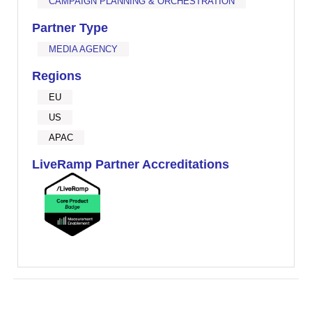
CAMPAIGN PLANNING & ORCHESTRATION
Partner Type
MEDIA AGENCY
Regions
EU
US
APAC
LiveRamp Partner Accreditations