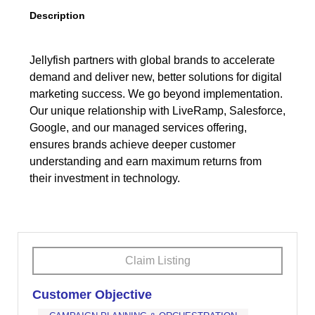
Description
Jellyfish partners with global brands to accelerate
demand and deliver new, better solutions for digital
marketing success. We go beyond implementation.
Our unique relationship with LiveRamp, Salesforce,
Google, and our managed services offering,
ensures brands achieve deeper customer
understanding and earn maximum returns from
their investment in technology.
Claim Listing
Customer Objective