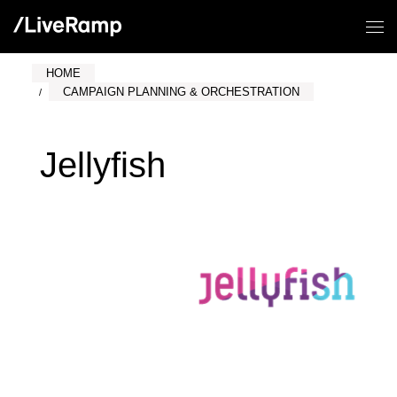
HOME
CAMPAIGN PLANNING & ORCHESTRATION
Jellyfish