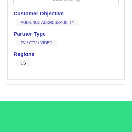
Customer Objective
AUDIENCE ADDRESSABILITY
Partner Type
TV / CTV / VIDEO
Regions
US
/LiveRamp