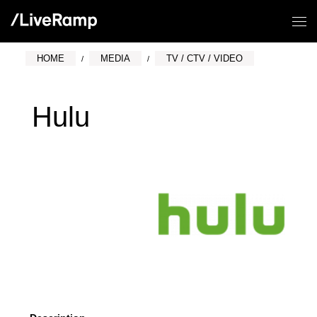
HOME
MEDIA
TV / CTV / VIDEO
Hulu