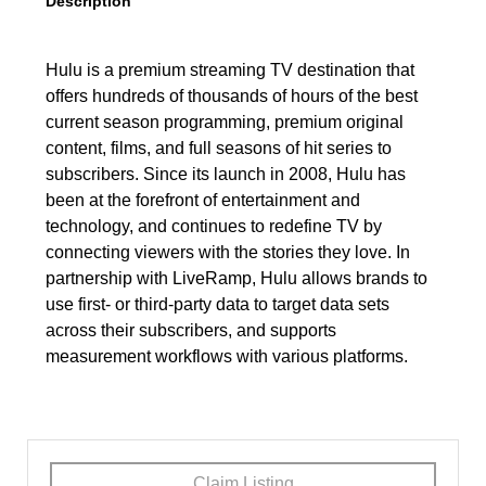
Description
Hulu is a premium streaming TV destination that
offers hundreds of thousands of hours of the best
current season programming, premium original
content, films, and full seasons of hit series to
subscribers. Since its launch in 2008, Hulu has
been at the forefront of entertainment and
technology, and continues to redefine TV by
connecting viewers with the stories they love. In
partnership with LiveRamp, Hulu allows brands to
use first- or third-party data to target data sets
across their subscribers, and supports
measurement workflows with various platforms.
Claim Listing