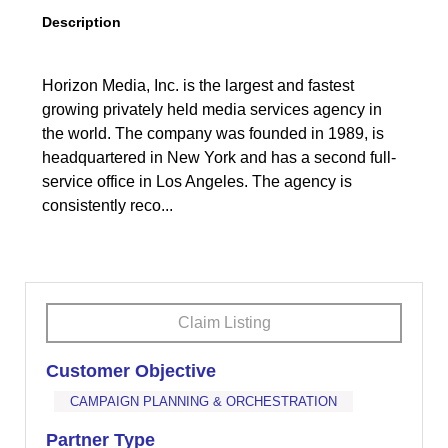
Description
Horizon Media, Inc. is the largest and fastest
growing privately held media services agency in
the world. The company was founded in 1989, is
headquartered in New York and has a second full-
service office in Los Angeles. The agency is
consistently reco...
Claim Listing
Customer Objective
CAMPAIGN PLANNING & ORCHESTRATION
Partner Type