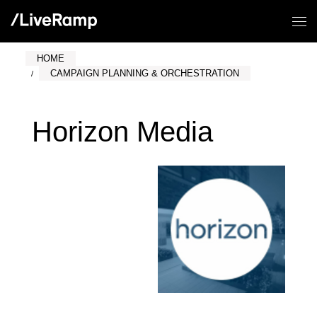
HOME
CAMPAIGN PLANNING & ORCHESTRATION
Horizon Media