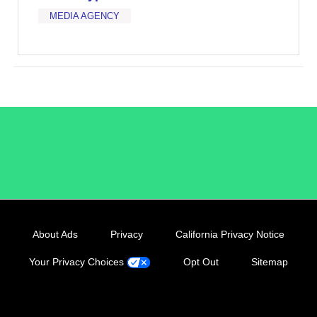
MEDIA AGENCY
/LiveRamp
About Ads
Privacy
California Privacy Notice
Your Privacy Choices
Opt Out
Sitemap