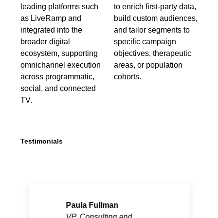
leading platforms such
to enrich first-party data,
as LiveRamp and
build custom audiences,
integrated into the
and tailor segments to
broader digital
specific campaign
ecosystem, supporting
objectives, therapeutic
omnichannel execution
areas, or population
across programmatic,
cohorts.
social, and connected
TV.
Testimonials
Paula Fullman
VP, Consulting and