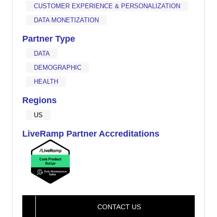
CUSTOMER EXPERIENCE & PERSONALIZATION
DATA MONETIZATION
Partner Type
DATA
DEMOGRAPHIC
HEALTH
Regions
US
LiveRamp Partner Accreditations
CONTACT US