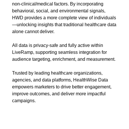
non-clinical/medical factors. By incorporating
behavioral, social, and environmental signals,
HWD provides a more complete view of individuals
—unlocking insights that traditional healthcare data
alone cannot deliver.
All data is
privacy-safe and fully active within
LiveRamp, supporting seamless integration for
audience targeting, enrichment, and measurement.
Trusted by leading healthcare organizations,
agencies, and data platforms, HealthWise Data
empowers marketers to drive better engagement,
improve outcomes, and deliver more impactful
campaigns.