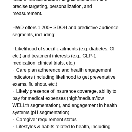
precise targeting, personalization, and
measurement.
HWD offers 1,200+ SDOH and predictive audience
segments, including:
· Likelihood of specific ailments (e.g. diabetes, GI,
etc.) and treatment interests (e.g., GLP-1
medication, clinical trials, etc.)
· Care plan adherence and health engagement
indicators (including likelihood to get preventative
exams, flu shots, etc.)
· Likely presence of Insurance coverage, ability to
pay for medical expenses (high/medium/low
WELLth segmentation), and engagement in health
systems (pH segmentation)
· Caregiver requirement status
· Lifestyles & habits related to health, including