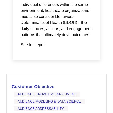
individual differences within the same
environment, healthcare organizations
must also consider Behavioral
Determinants of Health (BDOH)—the
daily choices, actions, and engagement
patterns that ultimately drive outcomes.
See full report
Customer Objective
AUDIENCE GROWTH & ENRICHMENT
AUDIENCE MODELING & DATA SCIENCE
AUDIENCE ADDRESSABILITY