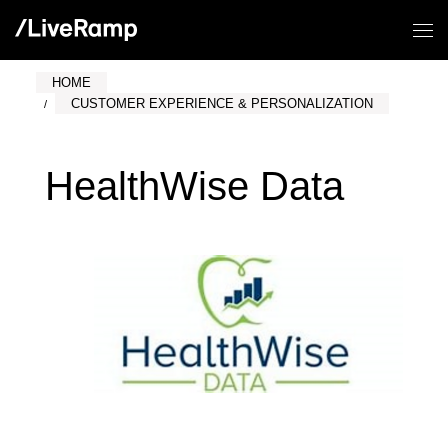
HOME
CUSTOMER EXPERIENCE & PERSONALIZATION
HealthWise Data