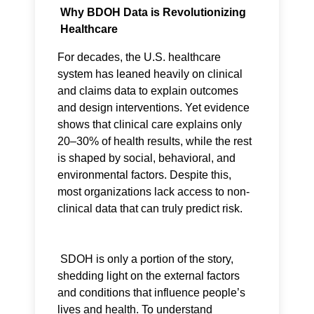
Why BDOH Data is Revolutionizing
Healthcare
For decades, the U.S. healthcare
system has leaned heavily on clinical
and claims data to explain outcomes
and design interventions. Yet evidence
shows that clinical care explains only
20–30% of health results, while the rest
is shaped by social, behavioral, and
environmental factors. Despite this,
most organizations lack access to non-
clinical data that can truly predict risk.
SDOH is only a portion of the story,
shedding light on the external factors
and conditions that influence people’s
lives and health. To understand