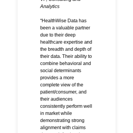
Analytics
HealthWise Data has
been a valuable partner
due to their deep
healthcare expertise and
the breadth and depth of
their data. Their ability to
combine behavioral and
social determinants
provides a more
complete view of the
patient/consumer, and
their audiences
consistently perform well
in market while
demonstrating strong
alignment with claims