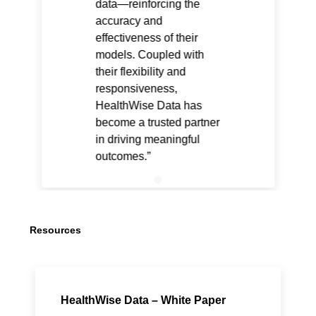
data—reinforcing the
accuracy and
effectiveness of their
models. Coupled with
their flexibility and
responsiveness,
HealthWise Data has
become a trusted partner
in driving meaningful
outcomes.
Resources
HealthWise Data – White Paper