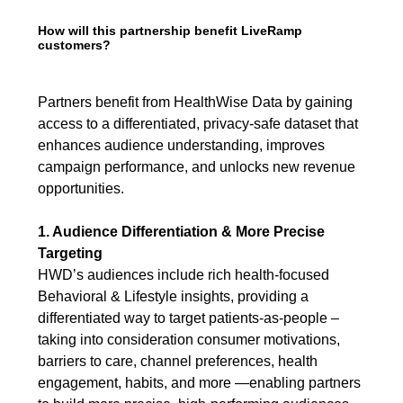
How will this partnership benefit LiveRamp
customers?
Partners benefit from HealthWise Data by gaining
access to a differentiated, privacy-safe dataset that
enhances audience understanding, improves
campaign performance, and unlocks new revenue
opportunities.
1. Audience Differentiation & More Precise
Targeting
HWD’s audiences include rich health-focused
Behavioral & Lifestyle insights, providing a
differentiated way to target patients-as-people –
taking into consideration consumer motivations,
barriers to care, channel preferences, health
engagement, habits, and more —enabling partners