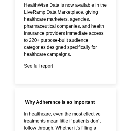
HealthWise Data is now available in the
LiveRamp Data Marketplace, giving
healthcare marketers, agencies,
pharmaceutical companies, and health
insurance providers immediate access
to 220+ purpose-built audience
categories designed specifically for
healthcare campaigns.
See full report
Why Adherence is so important
In healthcare, even the most effective
treatments mean little if patients don’t
follow through. Whether it’s filling a