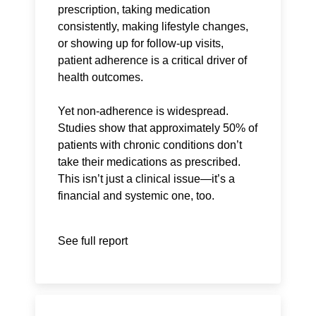
prescription, taking medication
consistently, making lifestyle changes,
or showing up for follow-up visits,
patient adherence is a critical driver of
health outcomes.
Yet non-adherence is widespread.
Studies show that approximately 50% of
patients with chronic conditions don’t
take their medications as prescribed.
This isn’t just a clinical issue—it’s a
financial and systemic one, too.
See full report