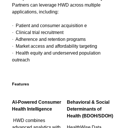
Partners can leverage HWD across multiple
applications, including:
· Patient and consumer acquisition e
· Clinical trial recruitment
· Adherence and retention programs
· Market access and affordability targeting
· Health equity and underserved population
outreach
Features
AI-Powered Consumer
Behavioral & Social
Health Intelligence
Determinants of
Health (BDOH/SDOH)
HWD combines
advanced analytics with
HealthWise Data