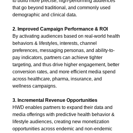
to build more precise, high-performing audiences
that go beyond traditional, and commonly used
demographic and clinical data.
2. Improved Campaign Performance & ROI
By activating audiences based on real-world health
behaviors & lifestyles, interests, channel
preferences, messaging personas, and ability-to-
pay indicators, partners can achieve tighter
targeting, and thus drive higher engagement, better
conversion rates, and more efficient media spend
across healthcare, pharma, insurance, and
wellness campaigns.
3. Incremental Revenue Opportunities
HWD enables partners to expand their data and
media offerings with predictive health behavior &
lifestyle audiences, creating new monetization
opportunities across endemic and non-endemic