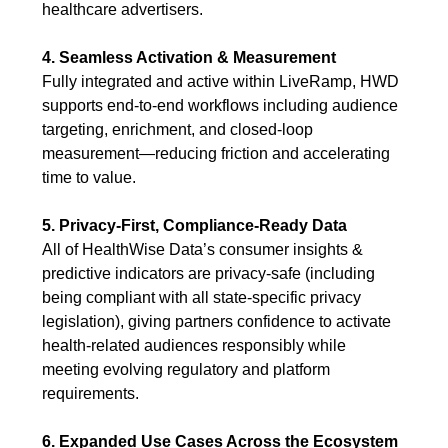
healthcare advertisers.
4. Seamless Activation & Measurement
Fully integrated and active within LiveRamp, HWD
supports end-to-end workflows including audience
targeting, enrichment, and closed-loop
measurement—reducing friction and accelerating
time to value.
5. Privacy-First, Compliance-Ready Data
All of HealthWise Data’s consumer insights &
predictive indicators are privacy-safe (including
being compliant with all state-specific privacy
legislation), giving partners confidence to activate
health-related audiences responsibly while
meeting evolving regulatory and platform
requirements.
6. Expanded Use Cases Across the Ecosystem