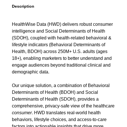
Description
HealthWise Data (HWD) delivers robust consumer
intelligence and Social Determinants of Health
(SDOH), coupled with health-related behavioral &
lifestyle indicators (Behavioral Determinants of
Health, BDOH) across 250M+ U.S. adults (ages
18+), enabling marketers to better understand and
engage audiences beyond traditional clinical and
demographic data.
Our unique solution, a combination of Behavioral
Determinants of Health (BDOH) and Social
Determinants of Health (SDOH), provides a
comprehensive, privacy-safe view of the healthcare
consumer
. HWD translates real-world health
behaviors, lifestyle choices, and access-to-care
factors into actionable insights that drive more