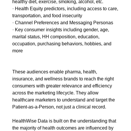
healthy diet, exercise, smoking, alcohol, etc.
· Health Equity predictors, including access to care,
transportation, and food insecurity
· Channel Preferences and Messaging Personas
· Key consumer insights including gender, age,
marital status, HH composition, education,
occupation, purchasing behaviors, hobbies, and
more
These audiences enable pharma, health,
insurance, and wellness brands to reach the right
consumers with greater relevance and efficiency
across the marketing lifecycle. They allow
healthcare marketers to understand and target the
Patient-as-a-Person, not just a clinical record.
HealthWise Data is built on the understanding that
the majority of health outcomes are influenced by