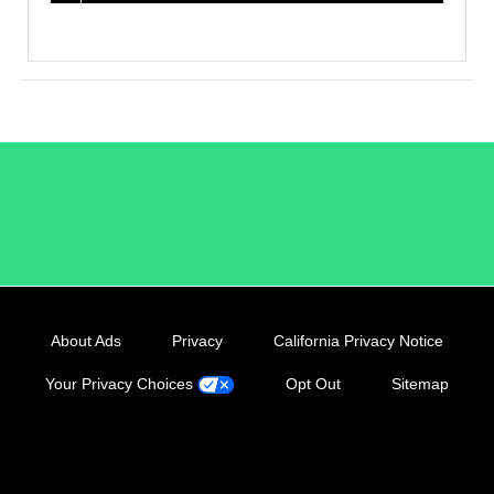
/LiveRamp
About Ads
Privacy
California Privacy Notice
Your Privacy Choices
Opt Out
Sitemap