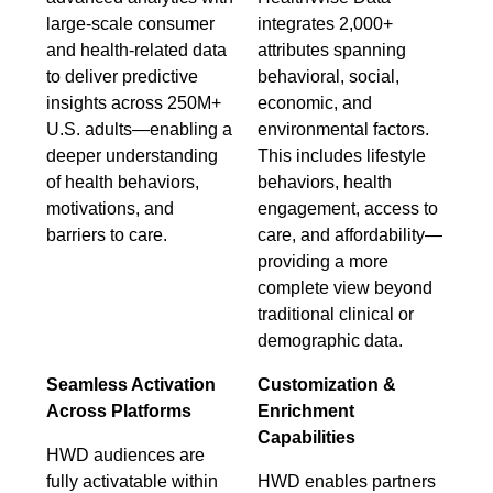
large-scale consumer
integrates 2,000+
and health-related data
attributes spanning
to deliver predictive
behavioral, social,
insights across 250M+
economic, and
U.S. adults—enabling a
environmental factors.
deeper understanding
This includes lifestyle
of health behaviors,
behaviors, health
motivations, and
engagement, access to
barriers to care.
care, and affordability—
providing a more
complete view beyond
traditional clinical or
demographic data.
Seamless Activation
Customization &
Across Platforms
Enrichment
Capabilities
HWD audiences are
fully activatable within
HWD enables partners