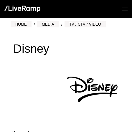
HOME
MEDIA
TV / CTV / VIDEO
Disney