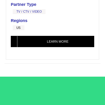
Partner Type
TV / CTV / VIDEO
Regions
US
LEARN MORE
/LiveRamp