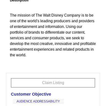
Description
The mission of The Walt Disney Company is to be
one of the world's leading producers and providers
of entertainment and information. Using our
portfolio of brands to differentiate our content,
services and consumer products, we seek to
develop the most creative, innovative and profitable
entertainment experiences and related products in
the world.
Claim Listing
Customer Objective
AUDIENCE ADDRESSABILITY