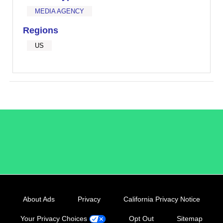
MEDIA AGENCY
Regions
US
/LiveRamp
About Ads
Privacy
California Privacy Notice
Your Privacy Choices
Opt Out
Sitemap