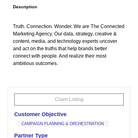
Description
Truth. Connection. Wonder. We are The Connected
Marketing Agency. Our data, strategy, creative &
content, media, and technology experts uncover
and act on the truths that help brands better
connect with people. And realize their most
ambitious outcomes.
Claim Listing
Customer Objective
CAMPAIGN PLANNING & ORCHESTRATION
Partner Type