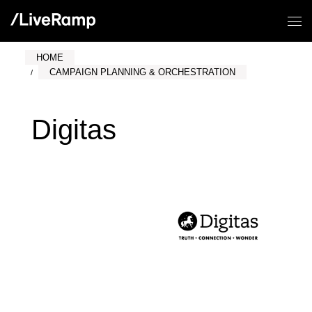
HOME
CAMPAIGN PLANNING & ORCHESTRATION
Digitas