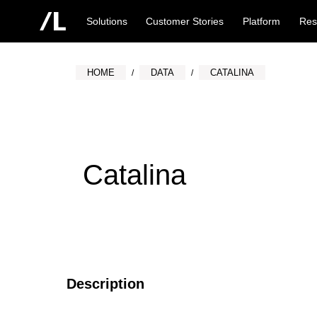
Solutions
Customer Stories
Platform
Res
HOME
DATA
CATALINA
Catalina
Description