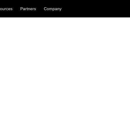
ources
Partners
Company