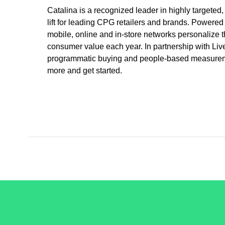
Catalina is a recognized leader in highly targeted
lift for leading CPG retailers and brands. Powered
mobile, online and in-store networks personalize t
consumer value each year. In partnership with Liv
programmatic buying and people-based measurement
more and get started.
/LiveRamp