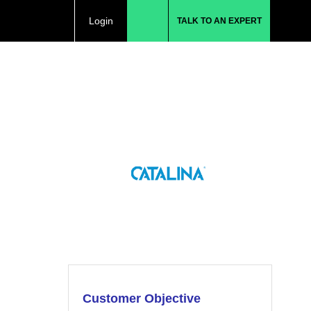
Login
TALK TO AN EXPERT
Customer Objective