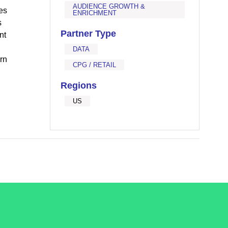
AUDIENCE GROWTH &
es
ENRICHMENT
s
Partner Type
nt
DATA
rn
CPG / RETAIL
Regions
US