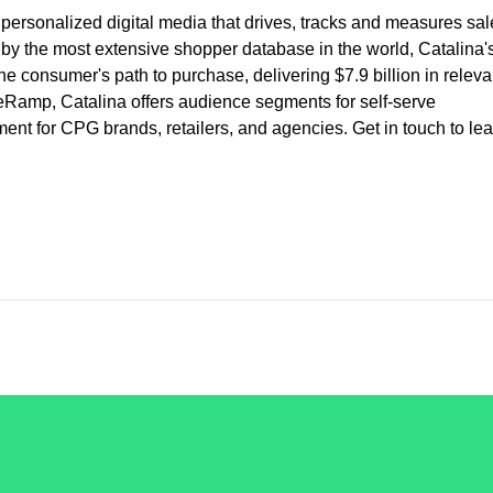
, personalized digital media that drives, tracks and measures sal
 by the most extensive shopper database in the world, Catalina'
he consumer's path to purchase, delivering $7.9 billion in releva
eRamp, Catalina offers audience segments for self-serve
 for CPG brands, retailers, and agencies. Get in touch to lea