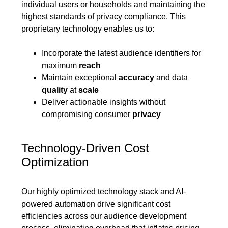
individual users or households and maintaining the
highest standards of privacy compliance. This
proprietary technology enables us to:
Incorporate the latest audience identifiers for
maximum
reach
Maintain exceptional
accuracy
and data
quality
at
scale
Deliver actionable insights without
compromising consumer
privacy
Technology-Driven Cost
Optimization
Our highly optimized technology stack and AI-
powered automation drive significant cost
efficiencies across our audience development