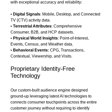
with exceptional accuracy and reliability:
•
Digital Signals
: Mobile, Desktop, and Connected
TV (CTV) activity data.
•
Terrestrial Attributes
: Comprehensive
Consumer, B2B, and HCP datasets.
•
Physical World Insights
: Point-of-Interest,
Events, Census, and Weather data.
•
Behavioral Events:
CPG, Transactions,
Contextual, Viewership, and Visits.
Proprietary Identity-Free
Technology
Our custom-built audience engine designed
ground-up leveraging latest AI technologies to
connects consumer touchpoints across the entire
customer journey without requiring to identify