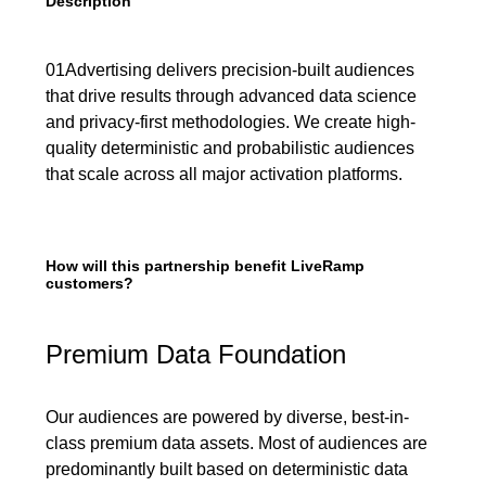
Description
01Advertising delivers precision-built audiences
that drive results through advanced data science
and privacy-first methodologies. We create high-
quality deterministic and probabilistic audiences
that scale across all major activation platforms.
How will this partnership benefit LiveRamp
customers?
Premium Data Foundation
Our audiences are powered by diverse, best-in-
class premium data assets. Most of audiences are
predominantly built based on deterministic data