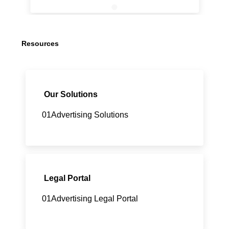
Resources
Our Solutions
01Advertising Solutions
Legal Portal
01Advertising Legal Portal