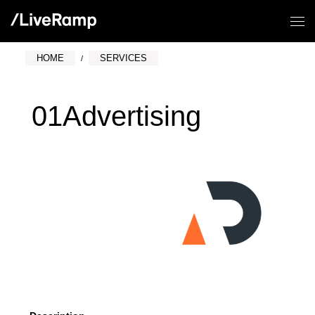
HOME
SERVICES
01Advertising