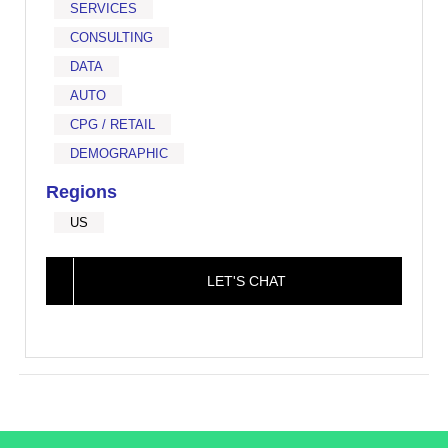
SERVICES
CONSULTING
DATA
AUTO
CPG / RETAIL
DEMOGRAPHIC
Regions
US
LET'S CHAT