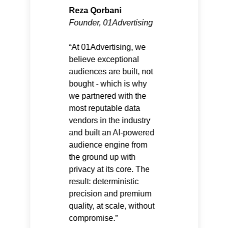
Reza Qorbani
Founder, 01Advertising
At 01Advertising, we
believe exceptional
audiences are built, not
bought - which is why
we partnered with the
most reputable data
vendors in the industry
and built an AI-powered
audience engine from
the ground up with
privacy at its core. The
result: deterministic
precision and premium
quality, at scale, without
compromise.