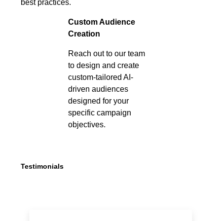
best practices.
Custom Audience
Creation
Reach out to our team
to design and create
custom-tailored AI-
driven audiences
designed for your
specific campaign
objectives.
Testimonials