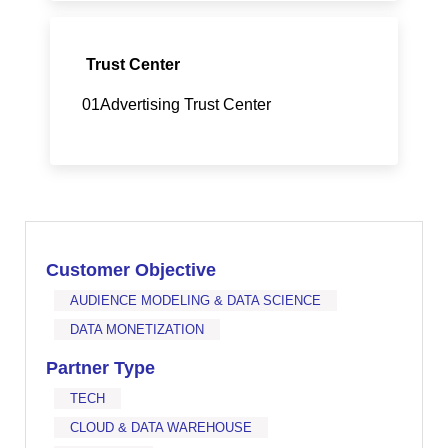
Trust Center
01Advertising Trust Center
Customer Objective
AUDIENCE MODELING & DATA SCIENCE
DATA MONETIZATION
Partner Type
TECH
CLOUD & DATA WAREHOUSE