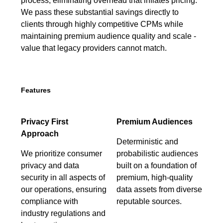
process, eliminating overhead that inflates pricing.
We pass these substantial savings directly to
clients through highly competitive CPMs while
maintaining premium audience quality and scale -
value that legacy providers cannot match.
Features
Privacy First
Premium Audiences
Approach
Deterministic and
We prioritize consumer
probabilistic audiences
privacy and data
built on a foundation of
security in all aspects of
premium, high-quality
our operations, ensuring
data assets from diverse
compliance with
reputable sources.
industry regulations and