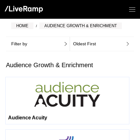
HOME
AUDIENCE GROWTH & ENRICHMENT
Filter by
Oldest First
Audience Growth & Enrichment
Audience Acuity