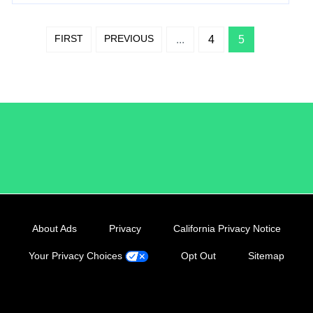
FIRST
PREVIOUS
...
4
5
/LiveRamp
About Ads
Privacy
California Privacy Notice
Your Privacy Choices
Opt Out
Sitemap