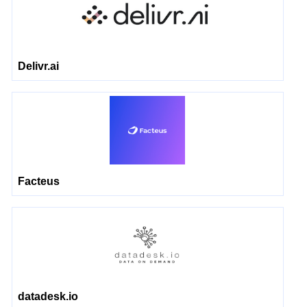
Delivr.ai
Facteus
datadesk.io