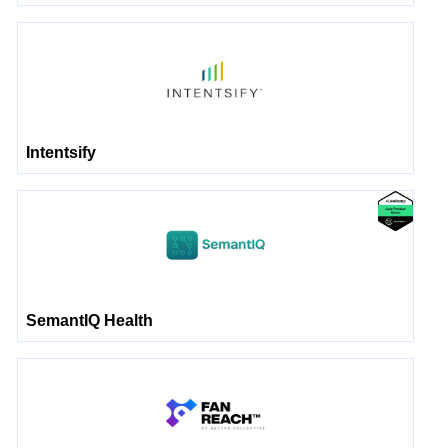
Intentsify
SemantIQ Health