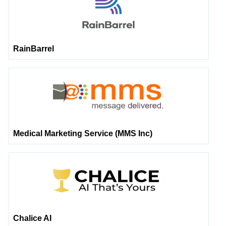
RainBarrel
Medical Marketing Service (MMS Inc)
Chalice AI