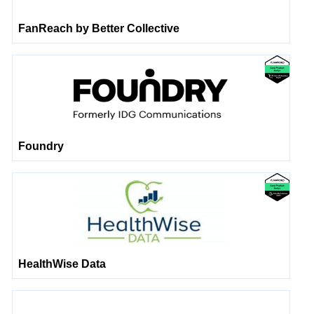
FanReach by Better Collective
Foundry
HealthWise Data