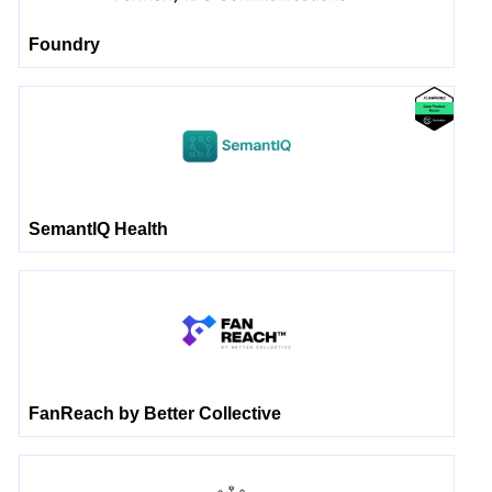
Foundry
SemantIQ Health
FanReach by Better Collective