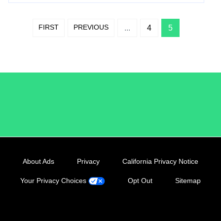
FIRST
PREVIOUS
...
4
5
/LiveRamp
About Ads
Privacy
California Privacy Notice
Your Privacy Choices
Opt Out
Sitemap