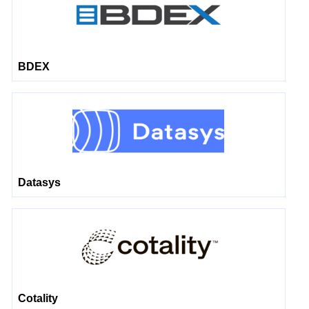
BDEX
Datasys
Cotality