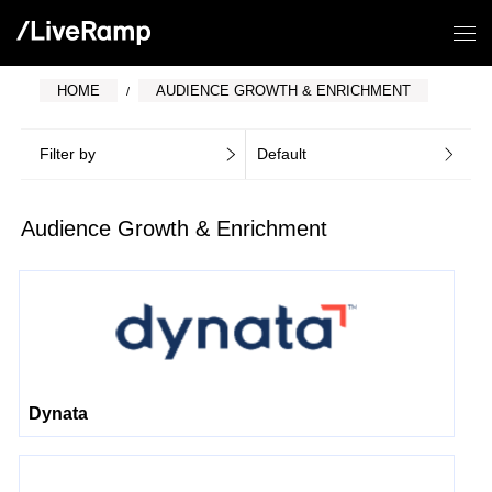
HOME
AUDIENCE GROWTH & ENRICHMENT
Filter by
Default
Audience Growth & Enrichment
Dynata