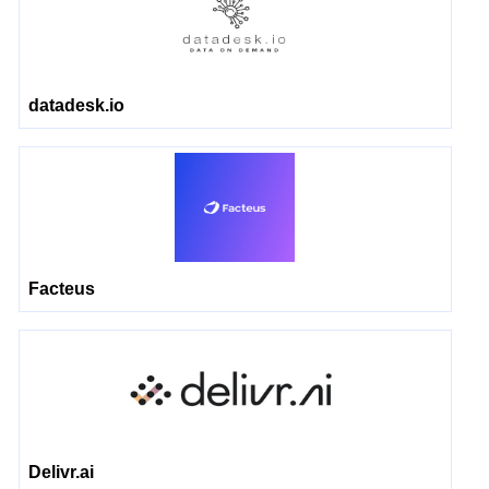
datadesk.io
Facteus
Delivr.ai