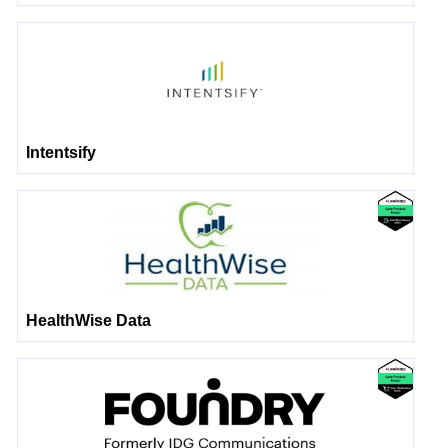
Intentsify
HealthWise Data