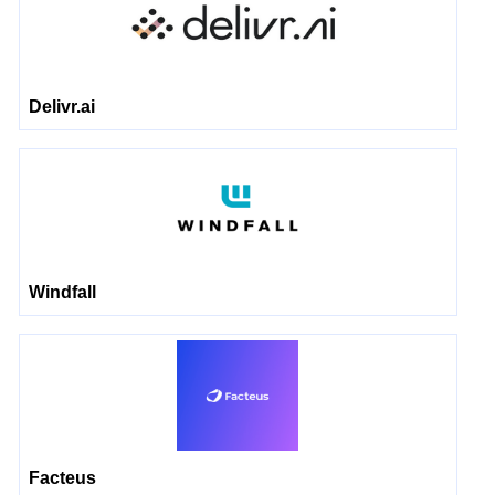
Delivr.ai
Windfall
Facteus