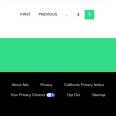
FIRST
PREVIOUS
...
4
5
/LiveRamp
About Ads
Privacy
California Privacy Notice
Your Privacy Choices
Opt Out
Sitemap