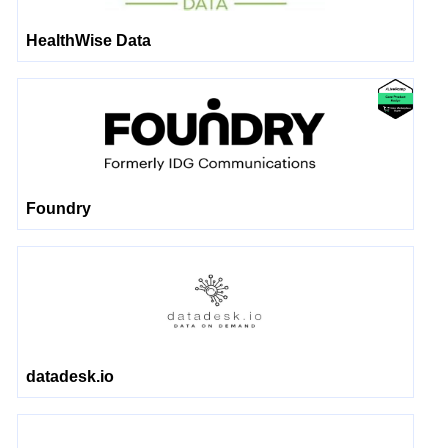
HealthWise Data
Foundry
datadesk.io