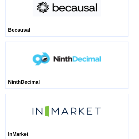
Becausal
NinthDecimal
InMarket