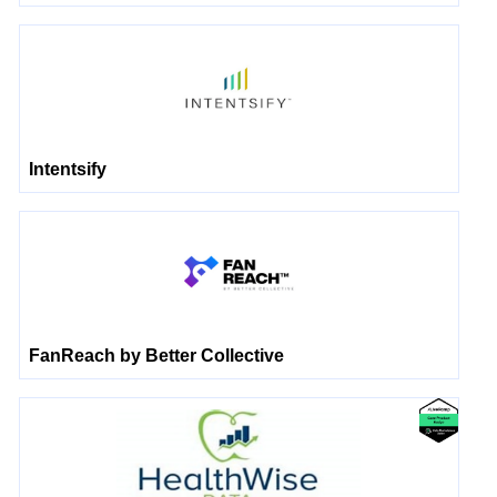
Intentsify
FanReach by Better Collective