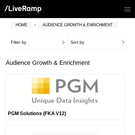
HOME
AUDIENCE GROWTH & ENRICHMENT
Filter by
Sort by
Audience Growth & Enrichment
PGM Solutions (FKA V12)