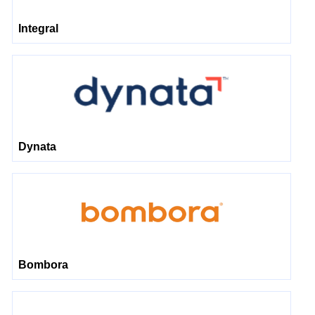
Integral
Dynata
Bombora