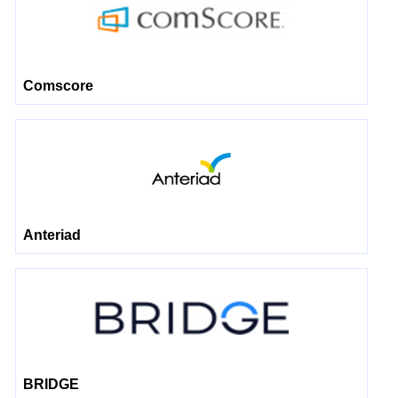
Comscore
Anteriad
BRIDGE