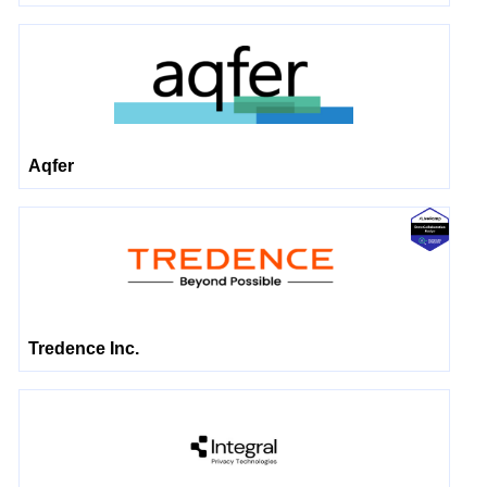
Aqfer
Tredence Inc.