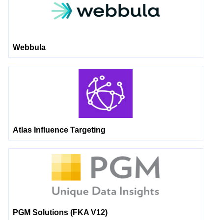
Webbula
Atlas Influence Targeting
PGM Solutions (FKA V12)