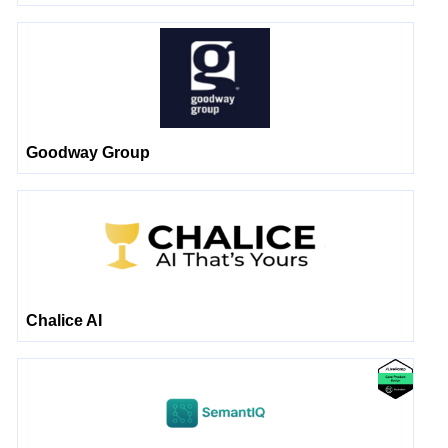
Goodway Group
Chalice AI