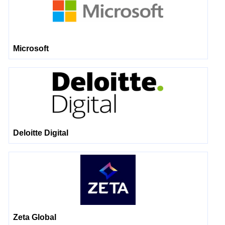
Microsoft
Deloitte Digital
Zeta Global