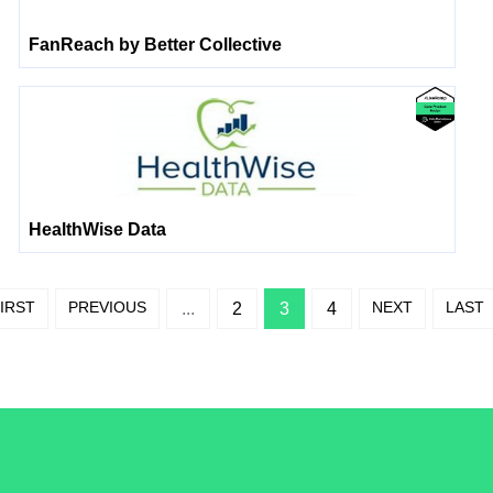
FanReach by Better Collective
HealthWise Data
IRST
PREVIOUS
NEXT
LAST
...
2
3
4
/LiveRamp