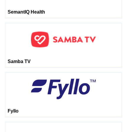
SemantIQ Health
Samba TV
Fyllo