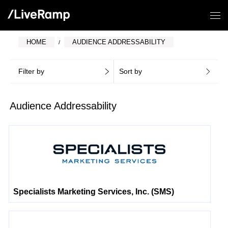
HOME
AUDIENCE ADDRESSABILITY
Filter by
Sort by
Audience Addressability
Specialists Marketing Services, Inc. (SMS)