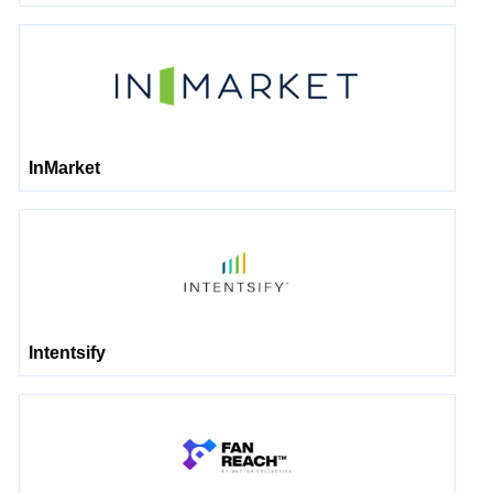
InMarket
Intentsify