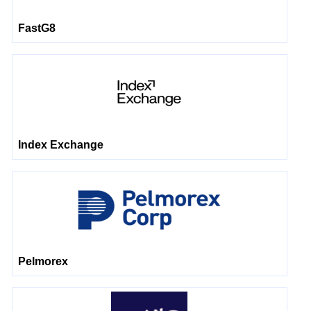
FastG8
Index Exchange
Pelmorex