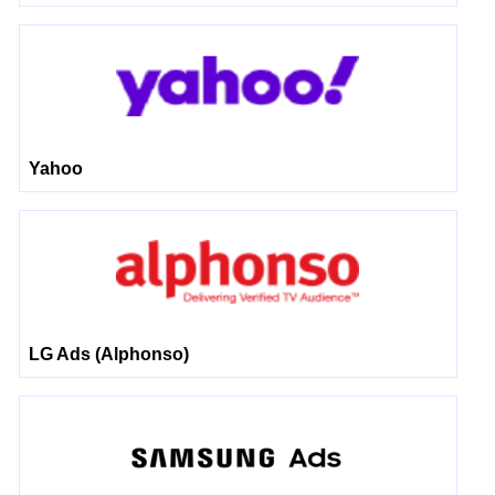
Yahoo
LG Ads (Alphonso)