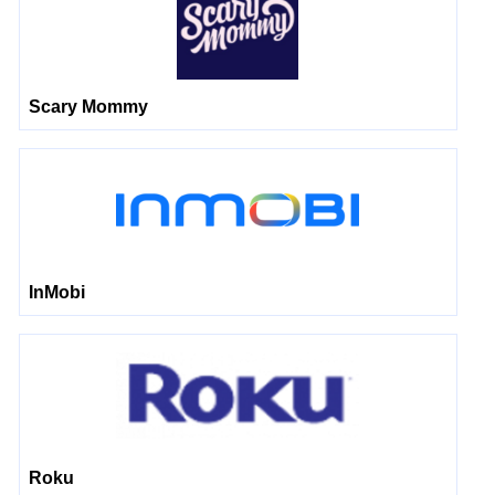
Scary Mommy
InMobi
Roku