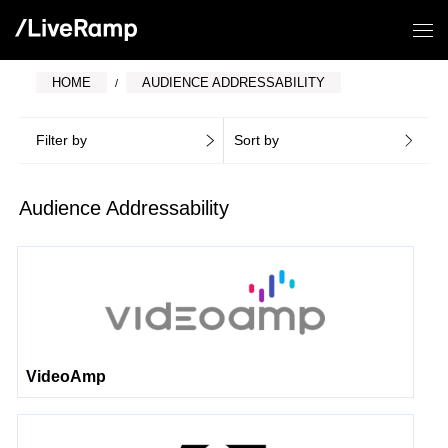
HOME
AUDIENCE ADDRESSABILITY
Filter by
Sort by
Audience Addressability
VideoAmp