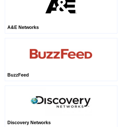
A&E Networks
BuzzFeed
Discovery Networks