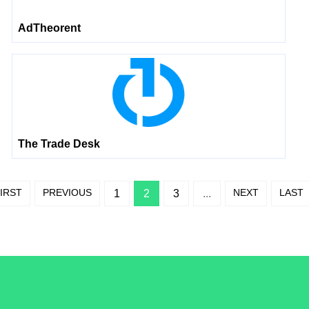
AdTheorent
The Trade Desk
IRST
PREVIOUS
NEXT
LAST
1
2
3
...
/LiveRamp