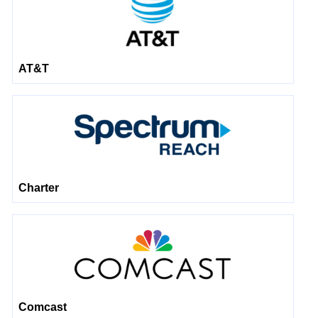
AT&T
Charter
Comcast