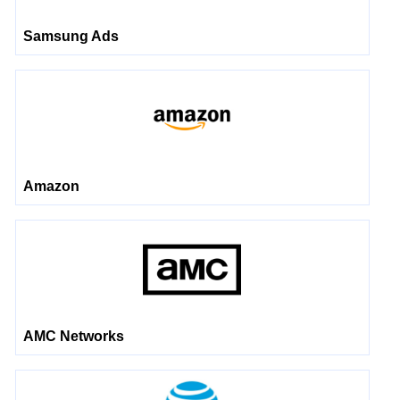
Samsung Ads
Amazon
AMC Networks