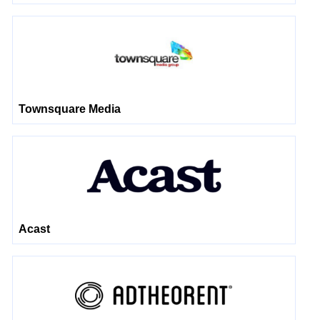
Townsquare Media
Acast