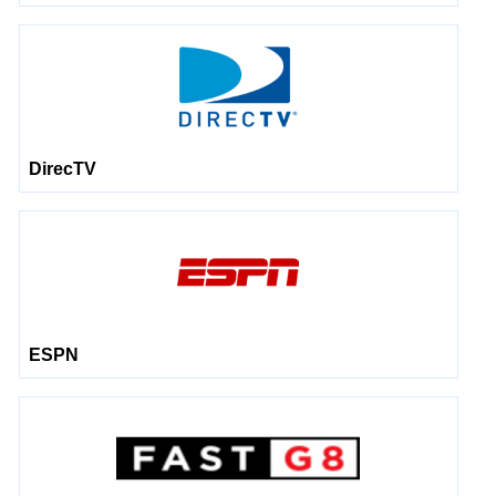
DirecTV
ESPN