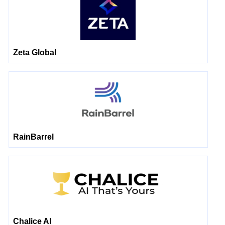
Zeta Global
RainBarrel
Chalice AI