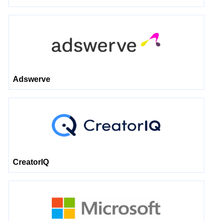
Adswerve
CreatorIQ