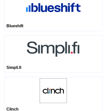
Blueshift
Simpli.fi
Clinch