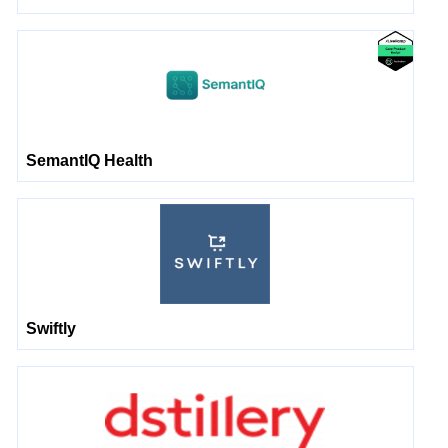
SemantIQ Health
Swiftly