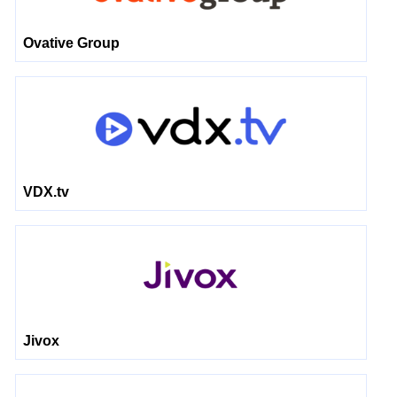
Ovative Group
VDX.tv
Jivox