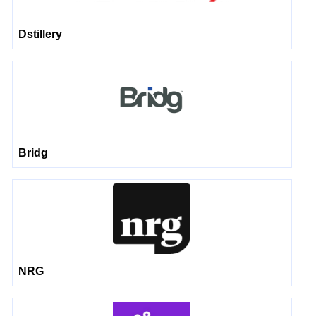
Dstillery
Bridg
NRG