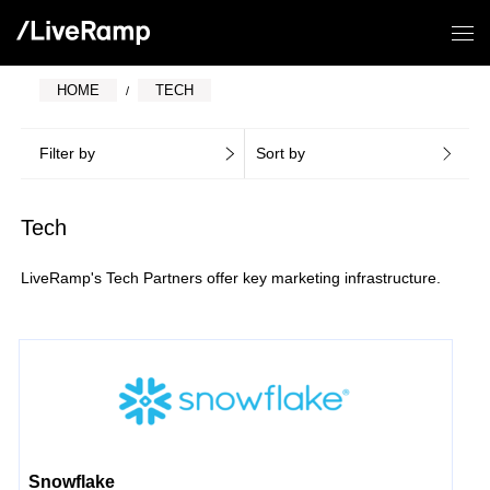
HOME
TECH
Filter by
Sort by
Tech
LiveRamp's Tech Partners offer key marketing infrastructure.
Snowflake