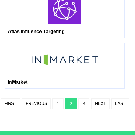
Atlas Influence Targeting
InMarket
FIRST
PREVIOUS
NEXT
LAST
1
2
3