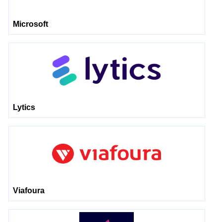
Microsoft
Lytics
Viafoura