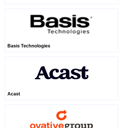
Basis Technologies
Acast