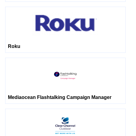
Roku
Mediaocean Flashtalking Campaign Manager