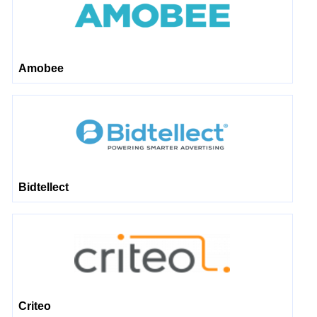
Amobee
Bidtellect
Criteo