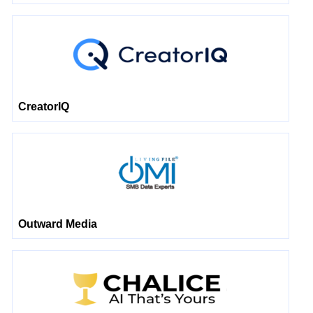
CreatorIQ
Outward Media