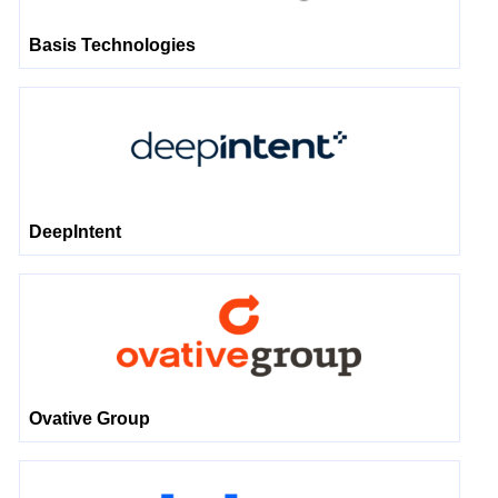
Basis Technologies
DeepIntent
Ovative Group