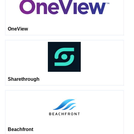
OneView
Sharethrough
Beachfront