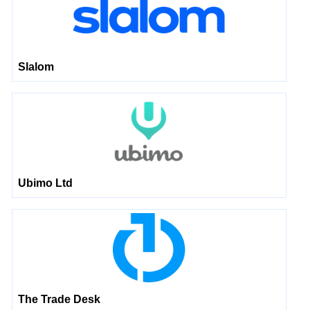
Slalom
Ubimo Ltd
The Trade Desk