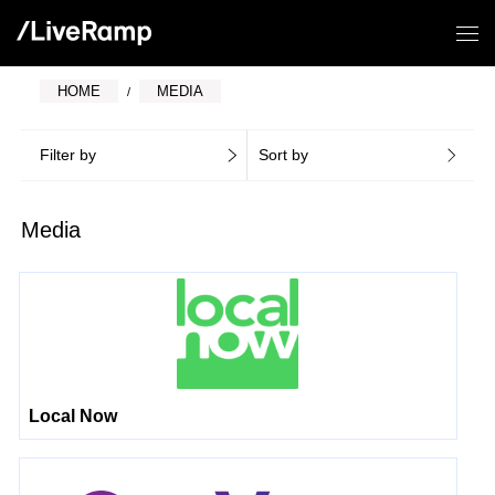
HOME
MEDIA
Filter by
Sort by
Media
Local Now