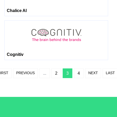
Chalice AI
Cognitiv
IRST
PREVIOUS
NEXT
LAST
...
2
3
4
/LiveRamp