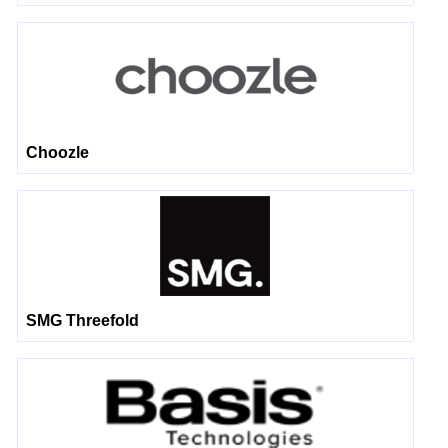
Choozle
SMG Threefold