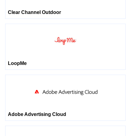
Clear Channel Outdoor
LoopMe
Adobe Advertising Cloud