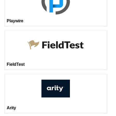
Playwire
FieldTest
Arity