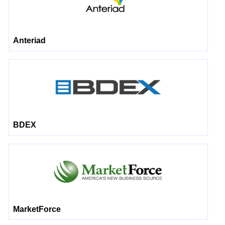
Anteriad
BDEX
MarketForce