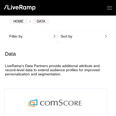
HOME
DATA
Filter by
Sort by
Data
LiveRamp's Data Partners provide additional attribute and
record-level data to extend audience profiles for improved
personalization and segmentation.