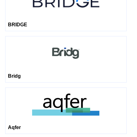
BRIDGE
Bridg
Aqfer