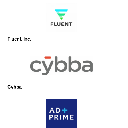
Fluent, Inc.
Cybba