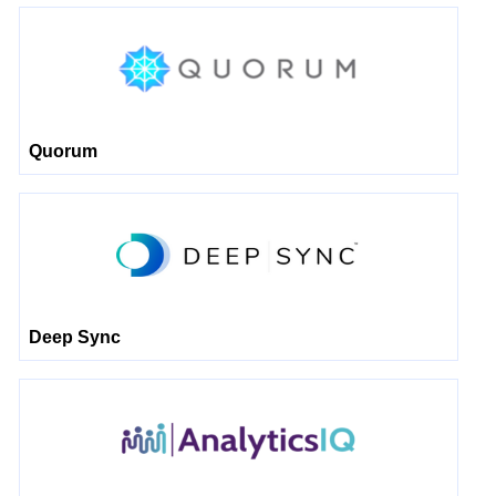
Quorum
Deep Sync