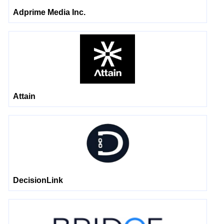
Adprime Media Inc.
Attain
DecisionLink