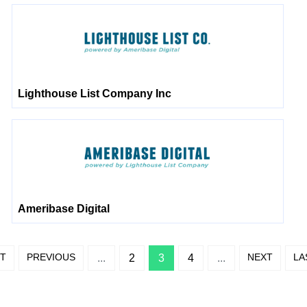
Lighthouse List Company Inc
Ameribase Digital
ST
PREVIOUS
NEXT
LA
...
2
3
4
...