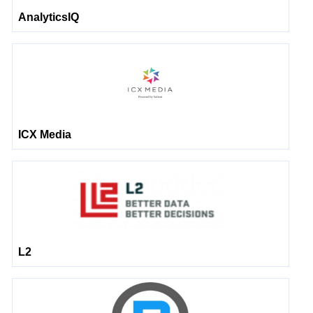
AnalyticsIQ
ICX Media
L2