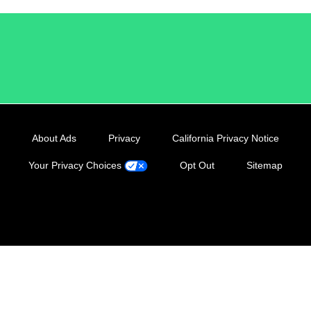
/LiveRamp
About Ads
Privacy
California Privacy Notice
Your Privacy Choices
Opt Out
Sitemap