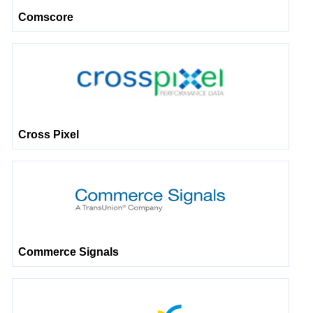
Comscore
Cross Pixel
Commerce Signals