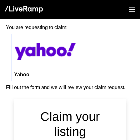
You are requesting to claim:
Yahoo
Fill out the form and we will review your claim request.
If you
are a
human,
Claim your
ignore
this
listing
field