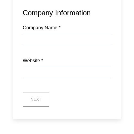
Company Information
Company Name
*
Website
*
NEXT