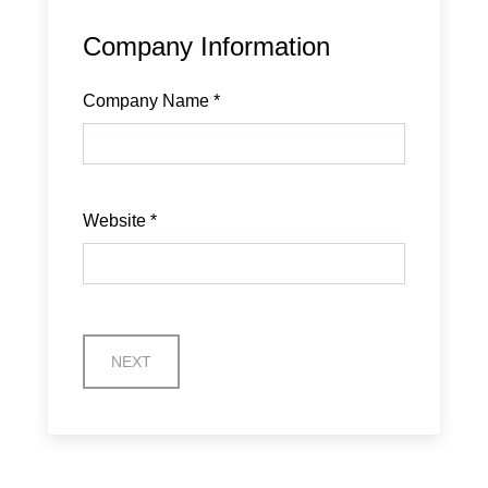
Company Information
Company Name
*
Website
*
NEXT