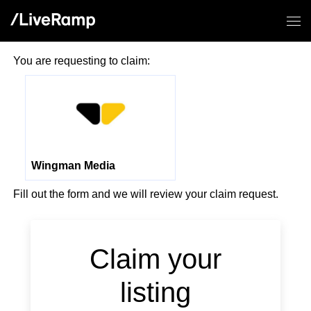
You are requesting to claim:
Wingman Media
Fill out the form and we will review your claim request.
Claim your
listing