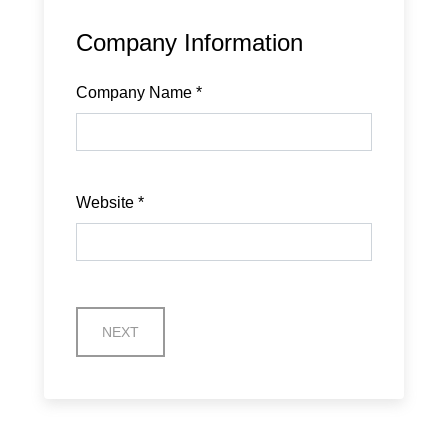
Company Information
Company Name
*
Website
*
NEXT