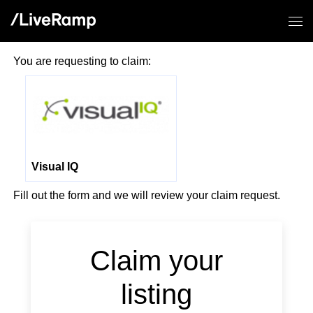
You are requesting to claim:
Visual IQ
Fill out the form and we will review your claim request.
Claim your
listing