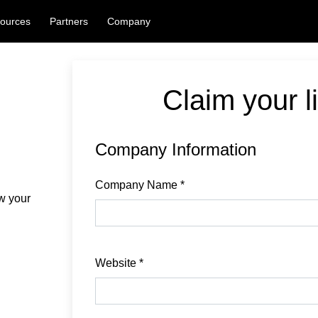
ources
Partners
Company
Claim your li
Company Information
Company Name
*
ew your
Website
*