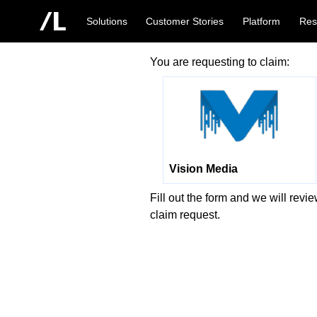
Solutions
Customer Stories
Platform
Res
You are requesting to claim:
Vision Media
Fill out the form and we will revi
claim request.