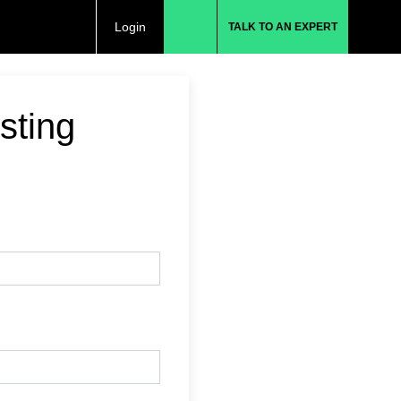
Login
TALK TO AN EXPERT
sting