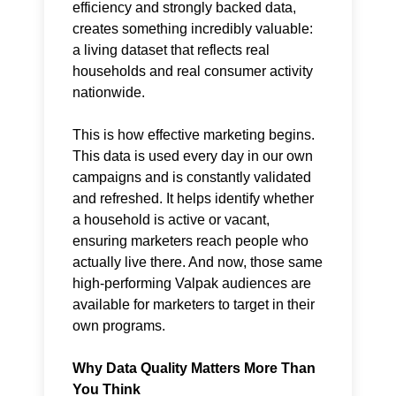
efficiency and strongly backed data,
creates something incredibly valuable:
a living dataset that reflects real
households and real consumer activity
nationwide.
This is how effective marketing begins.
This data is used every day in our own
campaigns and is constantly validated
and refreshed. It helps identify whether
a household is active or vacant,
ensuring marketers reach people who
actually live there. And now, those same
high-performing Valpak audiences are
available for marketers to target in their
own programs.
Why Data Quality Matters More Than
You Think