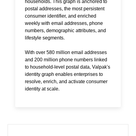
households. This graph is anchored to
postal addresses, the most persistent
consumer identifier, and enriched
weekly with email addresses, phone
numbers, demographic attributes, and
lifestyle segments.
With over 580 million email addresses
and 200 million phone numbers linked
to household-level postal data, Valpak's
identity graph enables enterprises to
resolve, enrich, and activate consumer
identity at scale.