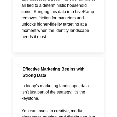
all tied to a deterministic household
spine. Bringing this data into LiveRamp
removes friction for marketers and
unlocks higher-fidelity targeting at a
moment when the identity landscape
needs it most.
Effective Marketing Begins with
Strong Data
In today's marketing landscape, data
isn't just part of the strategy; it's the
keystone.
You can invest in creative, media