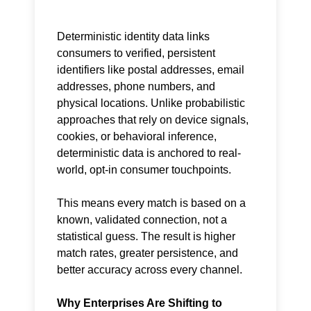
Deterministic identity data links
consumers to verified, persistent
identifiers like postal addresses, email
addresses, phone numbers, and
physical locations. Unlike probabilistic
approaches that rely on device signals,
cookies, or behavioral inference,
deterministic data is anchored to real-
world, opt-in consumer touchpoints.
This means every match is based on a
known, validated connection, not a
statistical guess. The result is higher
match rates, greater persistence, and
better accuracy across every channel.
Why Enterprises Are Shifting to