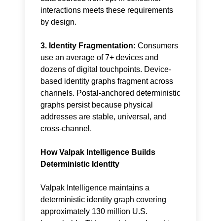
interactions meets these requirements
by design.
3. Identity Fragmentation:
Consumers
use an average of 7+ devices and
dozens of digital touchpoints. Device-
based identity graphs fragment across
channels. Postal-anchored deterministic
graphs persist because physical
addresses are stable, universal, and
cross-channel.
How Valpak Intelligence Builds
Deterministic Identity
Valpak Intelligence maintains a
deterministic
identity graph
covering
approximately 130 million U.S.