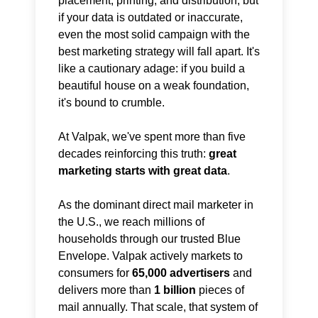
placement, printing, and distribution, but
if your data is outdated or inaccurate,
even the most solid campaign with the
best marketing strategy will fall apart. It's
like a cautionary adage: if you build a
beautiful house on a weak foundation,
it's bound to crumble.
At Valpak, we've spent more than five
decades reinforcing this truth:
great
marketing starts with great data
.
As the dominant direct mail marketer in
the U.S., we reach millions of
households through our trusted Blue
Envelope. Valpak actively markets to
consumers for
65,000 advertisers
and
delivers more than
1 billion
pieces of
mail annually. That scale, that system of