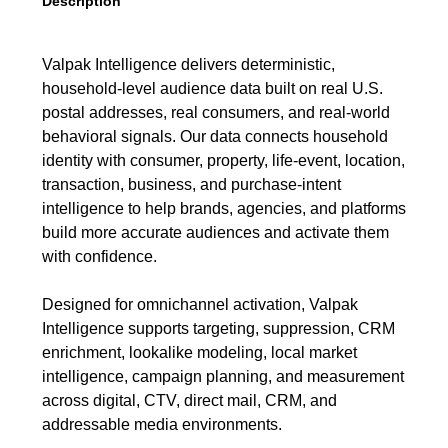
Description
Valpak Intelligence delivers deterministic,
household-level audience data built on real U.S.
postal addresses, real consumers, and real-world
behavioral signals. Our data connects household
identity with consumer, property, life-event, location,
transaction, business, and purchase-intent
intelligence to help brands, agencies, and platforms
build more accurate audiences and activate them
with confidence.
Designed for omnichannel activation, Valpak
Intelligence supports targeting, suppression, CRM
enrichment, lookalike modeling, local market
intelligence, campaign planning, and measurement
across digital, CTV, direct mail, CRM, and
addressable media environments.