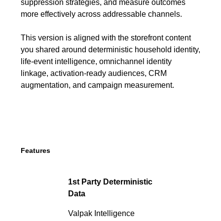
suppression strategies, and measure outcomes
more effectively across addressable channels.
This version is aligned with the storefront content
you shared around deterministic household identity,
life-event intelligence, omnichannel identity
linkage, activation-ready audiences, CRM
augmentation, and campaign measurement.
Features
1st Party Deterministic
Data
Valpak Intelligence