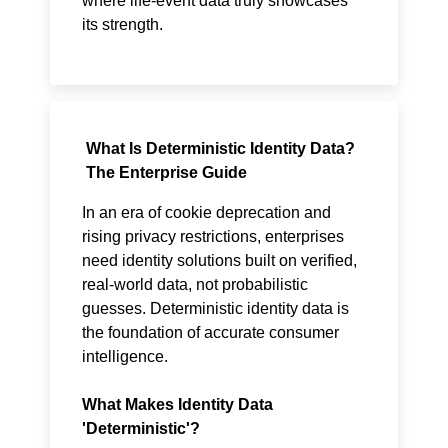
where life-event data truly showcases
its strength.
What Is Deterministic Identity Data?
The Enterprise Guide
In an era of cookie deprecation and
rising privacy restrictions, enterprises
need identity solutions built on verified,
real-world data, not probabilistic
guesses. Deterministic identity data is
the foundation of accurate consumer
intelligence.
What Makes Identity Data
'Deterministic'?