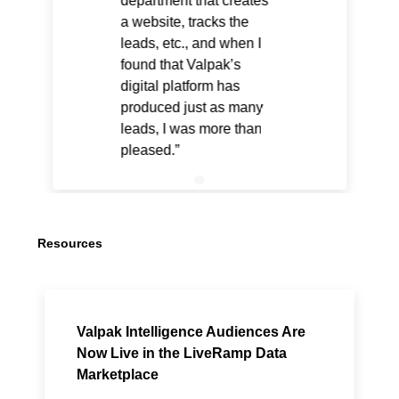
department that creates
a website, tracks the
leads, etc., and when I
found that Valpak’s
digital platform has
produced just as many
leads, I was more than
pleased.
Resources
Valpak Intelligence Audiences Are
Now Live in the LiveRamp Data
Marketplace