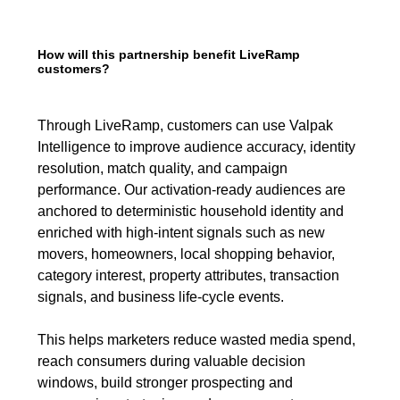
How will this partnership benefit LiveRamp
customers?
Through LiveRamp, customers can use Valpak
Intelligence to improve audience accuracy, identity
resolution, match quality, and campaign
performance. Our activation-ready audiences are
anchored to deterministic household identity and
enriched with high-intent signals such as new
movers, homeowners, local shopping behavior,
category interest, property attributes, transaction
signals, and business life-cycle events.
This helps marketers reduce wasted media spend,
reach consumers during valuable decision
windows, build stronger prospecting and