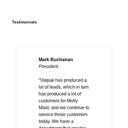
Testimonials
Mark Buchanan
President
Valpak has produced a
lot of leads, which in turn
has produced a lot of
customers for Molly
Maid, and we continue to
service those customers
today. We have a