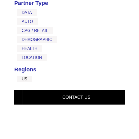
Partner Type
DATA
AUTO
CPG / RETAIL
DEMOGRAPHIC
HEALTH
LOCATION
Regions
US
CONTACT US