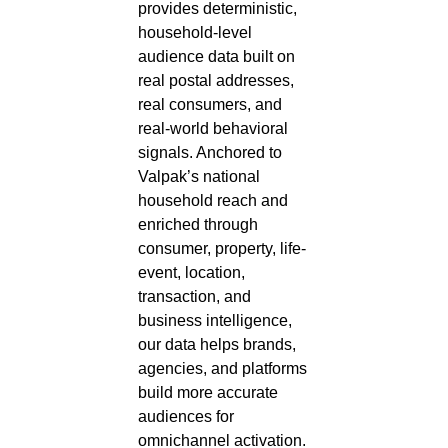
provides deterministic,
household-level
audience data built on
real postal addresses,
real consumers, and
real-world behavioral
signals. Anchored to
Valpak’s national
household reach and
enriched through
consumer, property, life-
event, location,
transaction, and
business intelligence,
our data helps brands,
agencies, and platforms
build more accurate
audiences for
omnichannel activation.