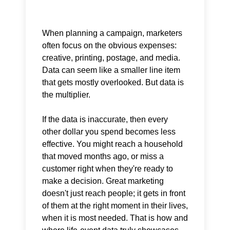
When planning a campaign, marketers
often focus on the obvious expenses:
creative, printing, postage, and media.
Data can seem like a smaller line item
that gets mostly overlooked. But data is
the multiplier.
If the data is inaccurate, then every
other dollar you spend becomes less
effective. You might reach a household
that moved months ago, or miss a
customer right when they're ready to
make a decision. Great marketing
doesn't just reach people; it gets in front
of them at the right moment in their lives,
when it is most needed. That is how and