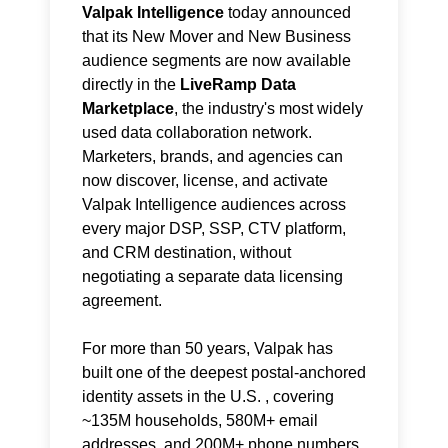
Valpak Intelligence
today announced
that its New Mover and New Business
audience segments are now available
directly in the
LiveRamp Data
Marketplace
, the industry's most widely
used data collaboration network.
Marketers, brands, and agencies can
now discover, license, and activate
Valpak Intelligence audiences across
every major DSP, SSP, CTV platform,
and CRM destination, without
negotiating a separate data licensing
agreement.
For more than 50 years, Valpak has
built one of the deepest postal-anchored
identity assets in the U.S. , covering
~135M households, 580M+ email
addresses, and 200M+ phone numbers,