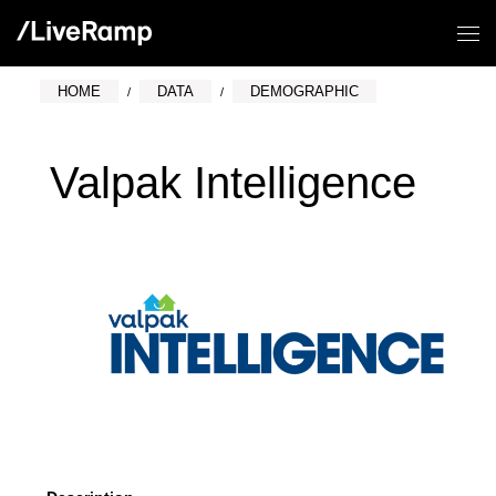
HOME
DATA
DEMOGRAPHIC
Valpak Intelligence