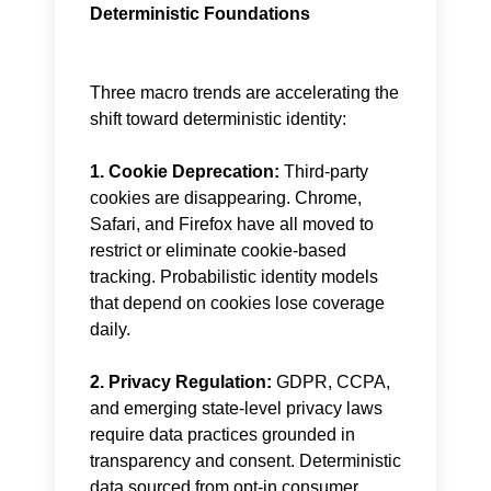
Deterministic Foundations
Three macro trends are accelerating the
shift toward deterministic identity:
1. Cookie Deprecation:
Third-party
cookies are disappearing. Chrome,
Safari, and Firefox have all moved to
restrict or eliminate cookie-based
tracking. Probabilistic identity models
that depend on cookies lose coverage
daily.
2. Privacy Regulation:
GDPR, CCPA,
and emerging state-level privacy laws
require data practices grounded in
transparency and consent. Deterministic
data sourced from opt-in consumer