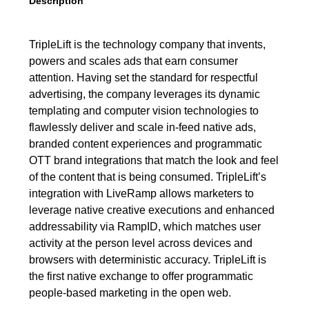
Description
TripleLift is the technology company that invents,
powers and scales ads that earn consumer
attention. Having set the standard for respectful
advertising, the company leverages its dynamic
templating and computer vision technologies to
flawlessly deliver and scale in-feed native ads,
branded content experiences and programmatic
OTT brand integrations that match the look and feel
of the content that is being consumed. TripleLift’s
integration with LiveRamp allows marketers to
leverage native creative executions and enhanced
addressability via RampID, which matches user
activity at the person level across devices and
browsers with deterministic accuracy. TripleLift is
the first native exchange to offer programmatic
people-based marketing in the open web.