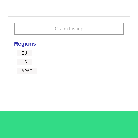
Claim Listing
Regions
EU
US
APAC
/LiveRamp