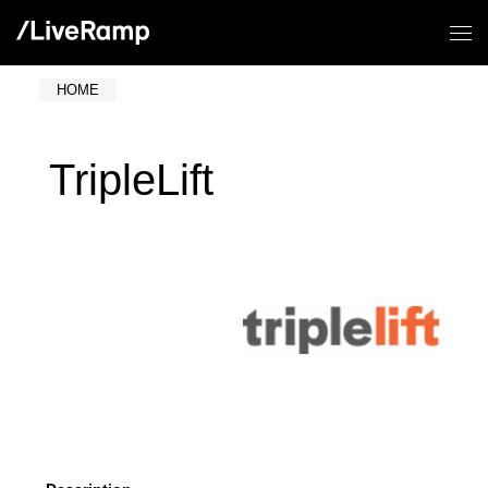
HOME
TripleLift