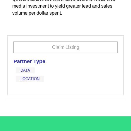
media investment to yield greater lead and sales
volume per dollar spent.
Claim Listing
Partner Type
DATA
LOCATION