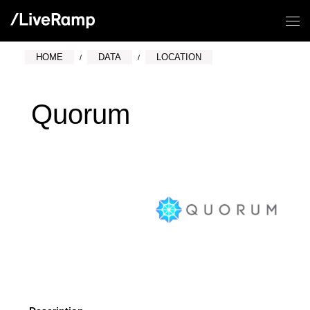
HOME
DATA
LOCATION
Quorum