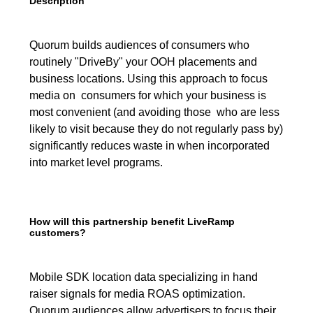
Description
Quorum builds audiences of consumers who
routinely "DriveBy" your OOH placements and
business locations. Using this approach to focus
media on consumers for which your business is
most convenient (and avoiding those who are less
likely to visit because they do not regularly pass by)
significantly reduces waste in when incorporated
into market level programs.
How will this partnership benefit LiveRamp
customers?
Mobile SDK location data specializing in hand
raiser signals for media ROAS optimization.
Quorum audiences allow advertisers to focus their