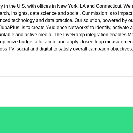
 in the U.S. with offices in New York, LA and Connecticut. We 
rch, insights, data science and social. Our mission is to impact
nced technology and data practice. Our solution, powered by ou
ubaPlus, is to create ‘Audience Networks’ to identify, activate 
countable and active media. The LiveRamp integration enables M
ia, optimize budget allocation, and apply closed loop measuremen
ss TV, social and digital to satisfy overall campaign objectives.