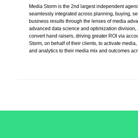
Media Storm is the 2nd largest independent agency
seamlessly integrated across planning, buying, sea
business results through the lenses of media adva
advanced data science and optimization division, J
convert hand raisers, driving greater ROI via ac
Storm, on behalf of their clients, to activate med
and analytics to their media mix and outcomes acro
/LiveRamp