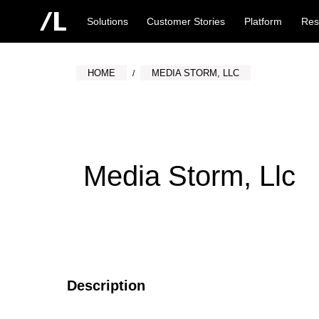
Solutions
Customer Stories
Platform
Res
HOME
MEDIA STORM, LLC
Media Storm, Llc
Description