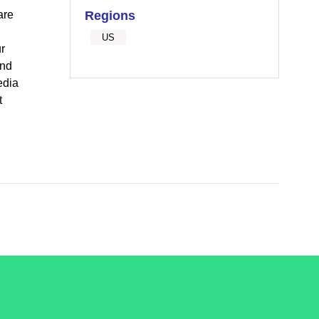
are
Regions
US
r
and
edia
t