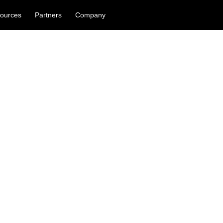
ources
Partners
Company