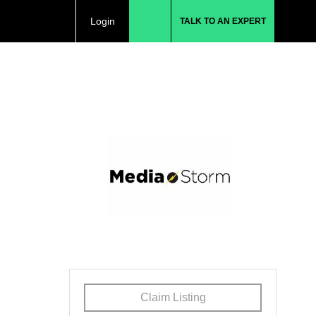
Login
TALK TO AN EXPERT
Claim Listing