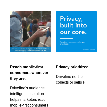
Reach mobile-first
Privacy prioritized.
consumers wherever
Driveline neither
they are.
collects or sells PII.
Driveline's audience
intelligence solution
helps marketers reach
mobile-first consumers