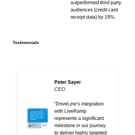
outperformed third party
audiences (credit card
receipt data) by 19%.
Testimonials
Peter Sayer
CEO
DriveLine's integration
with LiveRamp
represents a significant
milestone in our journey
to deliver highly targeted