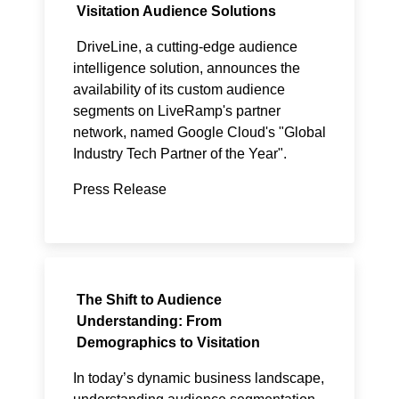
Visitation Audience Solutions
DriveLine
, a cutting-edge audience
intelligence solution, announces the
availability of its custom audience
segments on LiveRamp's partner
network, named Google Cloud's "Global
Industry Tech Partner of the Year".
Press Release
The Shift to Audience
Understanding: From
Demographics to Visitation
In today’s dynamic business landscape,