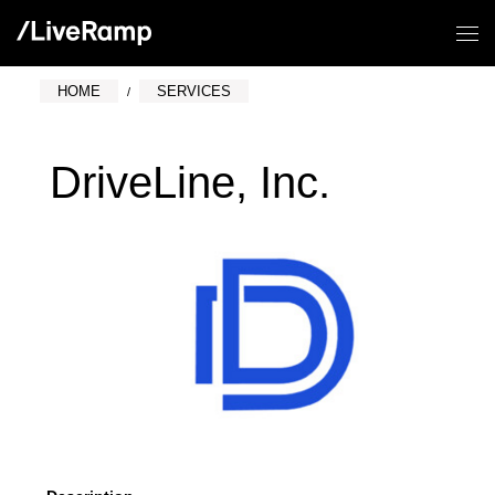
HOME
SERVICES
DriveLine, Inc.