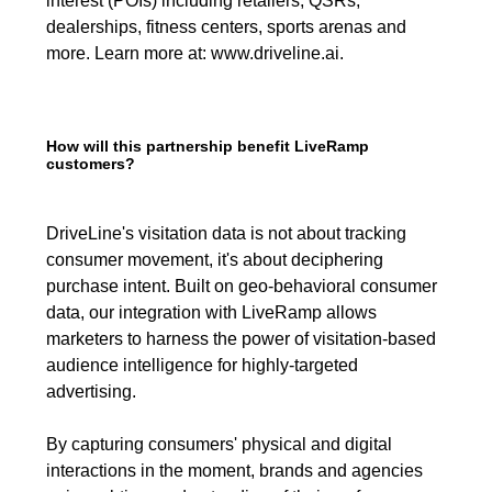
interest (POIs) including retailers, QSRs,
dealerships, fitness centers, sports arenas and
more. Learn more at:
www.driveline.ai
.
How will this partnership benefit LiveRamp
customers?
DriveLine's visitation data is not about tracking
consumer movement, it's about deciphering
purchase intent. Built on geo-behavioral consumer
data, our integration with LiveRamp allows
marketers to harness the power of visitation-based
audience intelligence for highly-targeted
advertising.
By capturing consumers' physical and digital
interactions in the moment, brands and agencies