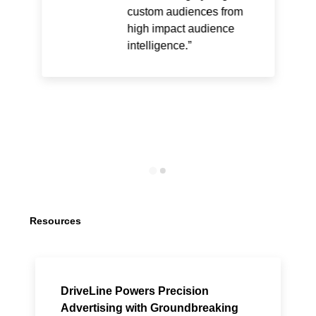
custom audiences from
high impact audience
intelligence.
Resources
DriveLine Powers Precision
Advertising with Groundbreaking