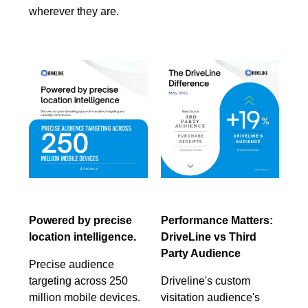
wherever they are.
Powered by precise
Performance Matters:
location intelligence.
DriveLine vs Third
Party Audience
Precise audience
targeting across 250
Driveline's custom
million mobile devices.
visitation audience's