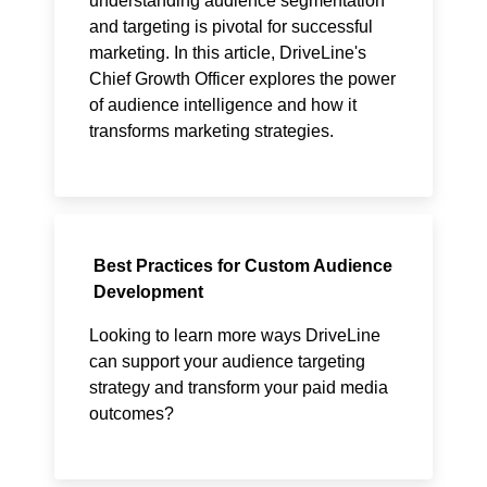
understanding audience segmentation
and targeting is pivotal for successful
marketing. In this article, DriveLine's
Chief Growth Officer explores the power
of audience intelligence and how it
transforms marketing strategies.
Best Practices for Custom Audience
Development
Looking to learn more ways DriveLine
can support your audience targeting
strategy and transform your paid media
outcomes?