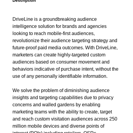
Description
DriveLine is a groundbreaking audience
intelligence solution for brands and agencies
looking to reach mobile-first audiences,
revolutionize their audience targeting strategy and
future-proof paid media outcomes. With DriveLine,
marketers can create highly-targeted custom
audiences based on consumer movement and
behaviors indicative of purchase intent, without the
use of any personally identifiable information.
We solve the problem of diminishing audience
insights and targeting capabilities due to privacy
concerns and walled gardens by enabling
marketing teams with the ability to create, target
and reach custom visitation audiences across 250
million mobile devices and diverse points of