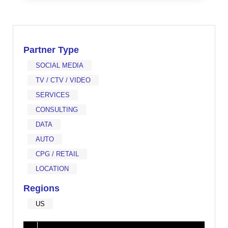
Partner Type
SOCIAL MEDIA
TV / CTV / VIDEO
SERVICES
CONSULTING
DATA
AUTO
CPG / RETAIL
LOCATION
Regions
US