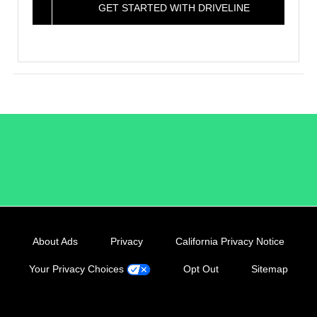
GET STARTED WITH DRIVELINE
/LiveRamp
About Ads
Privacy
California Privacy Notice
Your Privacy Choices
Opt Out
Sitemap