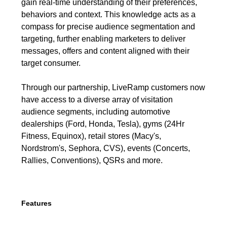
gain real-time understanding of their preferences,
behaviors and context. This knowledge acts as a
compass for precise audience segmentation and
targeting, further enabling marketers to deliver
messages, offers and content aligned with their
target consumer.
Through our partnership, LiveRamp customers now
have access to a diverse array of visitation
audience segments, including automotive
dealerships (Ford, Honda, Tesla), gyms (24Hr
Fitness, Equinox), retail stores (Macy's,
Nordstrom's, Sephora, CVS), events (Concerts,
Rallies, Conventions), QSRs and more.
Features