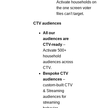
Activate households on
the one screen voter
files can't target.
CTV audiences
All our
audiences are
CTV-ready
–
Activate 500+
household
audiences across
CTV.
Bespoke CTV
audiences
–
custom-built CTV
& Streaming
audiences for
streaming