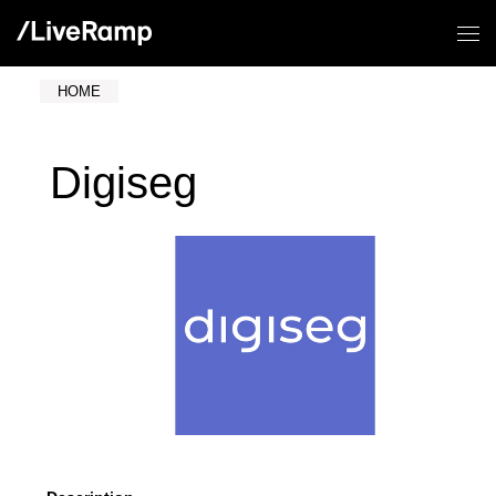
HOME
Digiseg