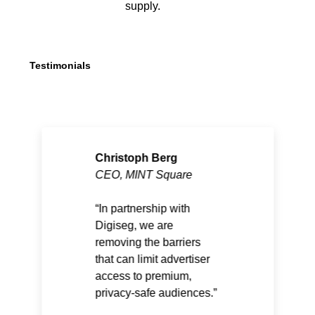
supply.
Testimonials
Christoph Berg
CEO, MINT Square
In partnership with
Digiseg, we are
removing the barriers
that can limit advertiser
access to premium,
privacy-safe audiences.