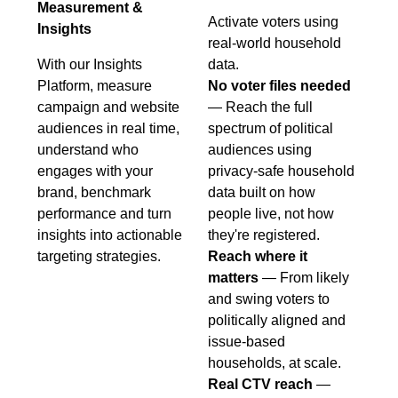
Measurement &
Activate voters using
Insights
real-world household
With our Insights
data.
Platform, measure
No voter files needed
campaign and website
— Reach the full
audiences in real time,
spectrum of political
understand who
audiences using
engages with your
privacy-safe household
brand, benchmark
data built on how
performance and turn
people live, not how
insights into actionable
they're registered.
targeting strategies.
Reach where it
matters
— From likely
and swing voters to
politically aligned and
issue-based
households, at scale.
Real CTV reach
—