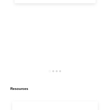
Resources