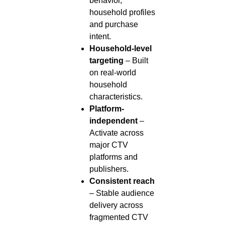
behavior,
household profiles
and purchase
intent.
Household-level
targeting
– Built
on real-world
household
characteristics.
Platform-
independent
–
Activate across
major CTV
platforms and
publishers.
Consistent reach
– Stable audience
delivery across
fragmented CTV