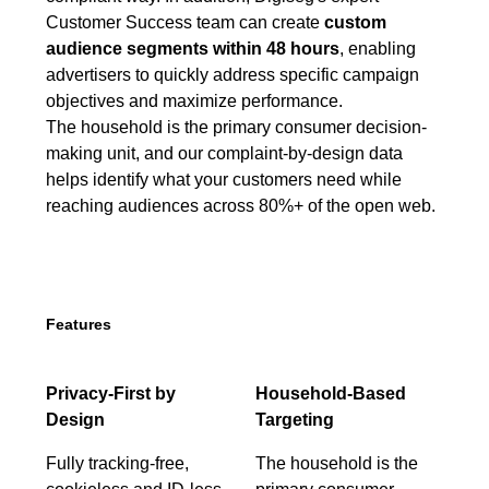
Customer Success team can create
custom
audience segments within 48 hours
, enabling
advertisers to quickly address specific campaign
objectives and maximize performance.
The household is the primary consumer decision-
making unit, and our complaint-by-design data
helps identify what your customers need while
reaching audiences across 80%+ of the open web.
Features
Privacy-First by
Household-Based
Design
Targeting
Fully tracking-free,
The household is the