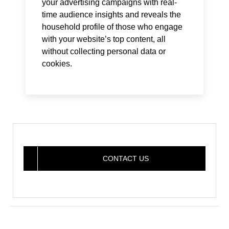
your advertising campaigns with real-
time audience insights and reveals the
household profile of those who engage
with your website’s top content, all
without collecting personal data or
cookies.
CONTACT US