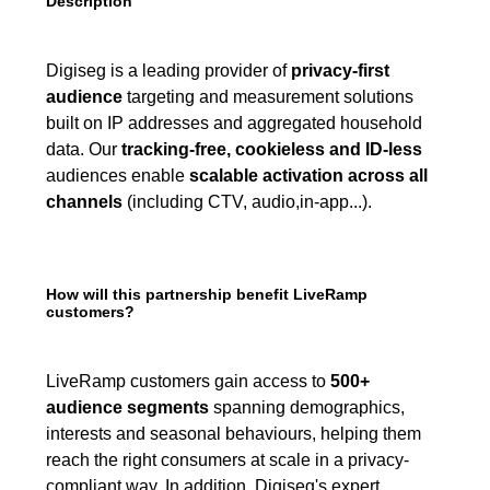
Description
Digiseg is a leading provider of
privacy-first
audience
targeting and measurement solutions
built on IP addresses and aggregated household
data. Our
tracking-free, cookieless and ID-less
audiences enable
scalable activation across all
channels
(including CTV, audio,in-app...).
How will this partnership benefit LiveRamp
customers?
LiveRamp customers gain access to
500+
audience segments
spanning demographics,
interests and seasonal behaviours, helping them
reach the right consumers at scale in a privacy-
compliant way. In addition, Digiseg's expert