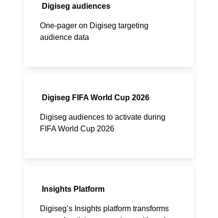
Digiseg audiences
One-pager on Digiseg targeting
audience data
Digiseg FIFA World Cup 2026
Digiseg audiences to activate during
FIFA World Cup 2026
Insights Platform
Digiseg’s Insights platform transforms