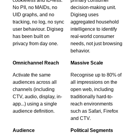
cookieless and ID-less.
primary consumer
No PII, no MAIDs, no
decision-making unit.
UID graphs, and no
Digiseg uses
tracking, no log, no sync
aggregated household
user behaviour. Digiseg
intelligence to identify
has been built on
real-world consumer
privacy from day one.
needs, not just browsing
behavior.
Omnichannel Reach
Massive Scale
Activate the same
Recognise up to 80% of
audiences across all
all impressions on the
channels (including
open web, including
CTV, audio, display, in-
traditionally hard-to-
app...) using a single
reach environments
audience definition.
such as Safari, Firefox
and CTV.
Audience
Political Segments