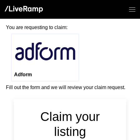
You are requesting to claim:
Adform
Fill out the form and we will review your claim request.
If you
are a
human,
Claim your
ignore
this
listing
field