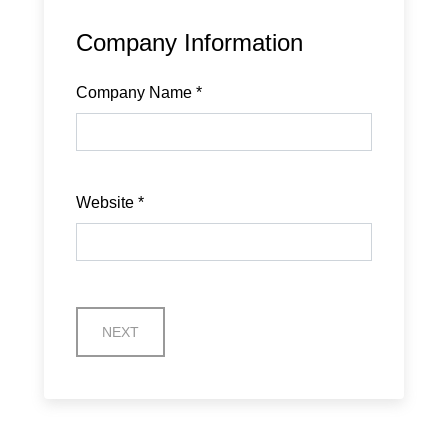
Company Information
Company Name
*
Website
*
NEXT